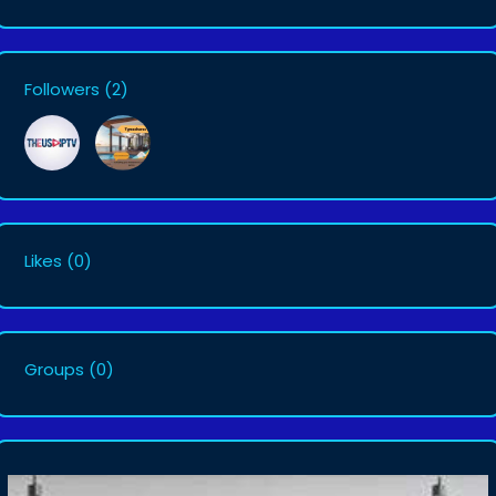
Followers
(2)
Likes
(0)
Groups
(0)