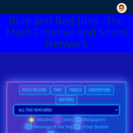
Blue and Red Idea--The
Most Creative and Social
Network
PICS TO USE
TINT
TOOLS
ADVERTISE
GO PRO
Weather
Jokes
Wallpapers
Message of the Day
Emoji Builder