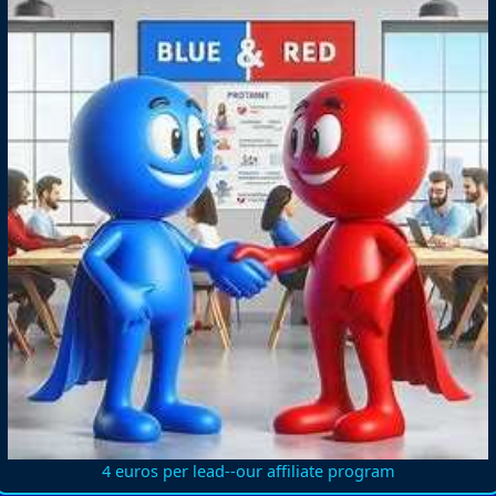
4 euros per lead--our affiliate program