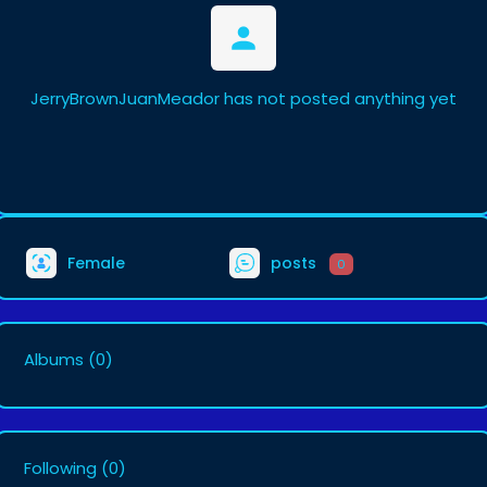
JerryBrownJuanMeador has not posted anything yet
Female
posts
0
Albums
(0)
Following
(0)