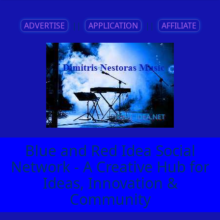
ADVERTISE
||
APPLICATION
||
AFFILIATE
Blue and Red Idea Social
Network - A Creative Hub for
Ideas, Innovation &
Community