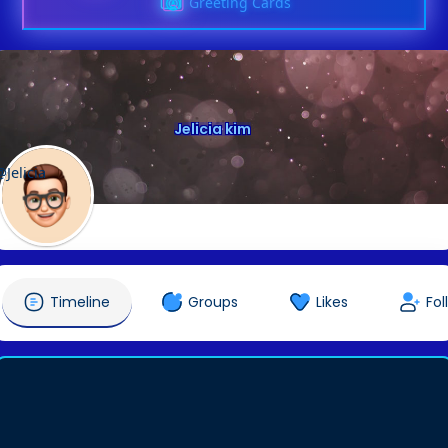
Greeting Cards
Jelicia kim
@Jelicia
Timeline
Groups
Likes
Fol