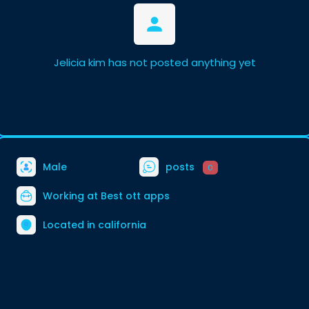
Jelicia kim has not posted anything yet
Male
posts
0
Working at
Best ott apps
Located in california