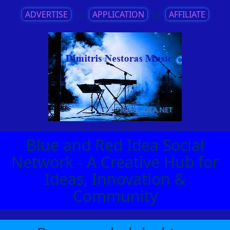
ADVERTISE
||
APPLICATION
||
AFFILIATE
Blue and Red Idea Social
Network - A Creative Hub for
Ideas, Innovation &
Community