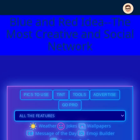
Blue and Red Idea--The
Most Creative and Social
Network
PICS TO USE
TINT
TOOLS
ADVERTISE
GO PRO
Weather
Jokes
Wallpapers
Message of the Day
Emoji Builder