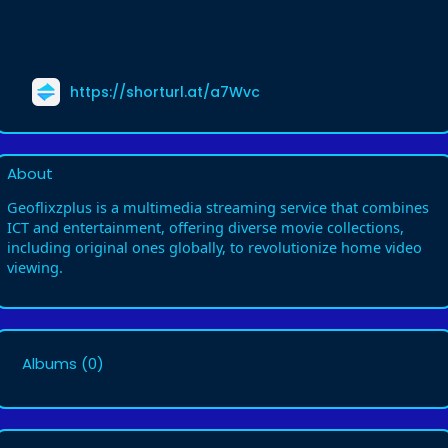
https://shorturl.at/a7Wvc
About
Geoflixzplus is a multimedia streaming service that combines
ICT and entertainment, offering diverse movie collections,
including original ones globally, to revolutionize home video
viewing.
Albums
(0)