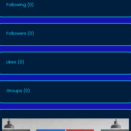
Following
(0)
Followers
(0)
Likes
(0)
Groups
(0)