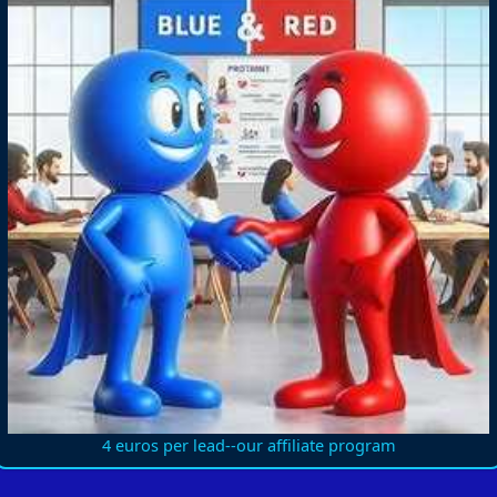
4 euros per lead--our affiliate program