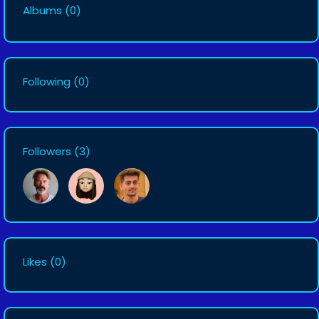
Albums
(0)
Following
(0)
Followers
(3)
Likes
(0)