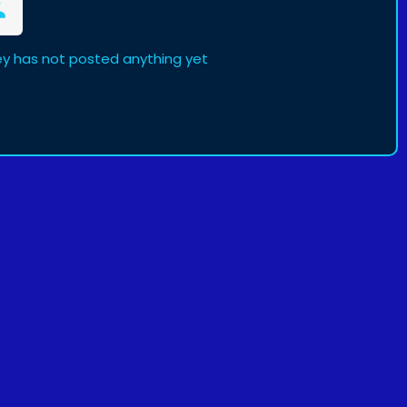
has not posted anything yet