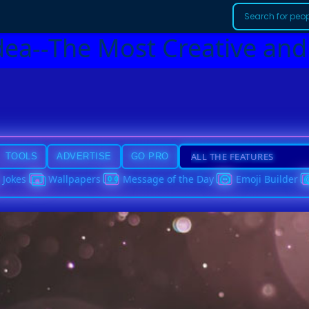
dea--The Most Creative and
TOOLS
ADVERTISE
GO PRO
Jokes
Wallpapers
Message of the Day
Emoji Builder