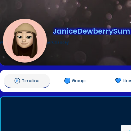
JaniceDewberrySu
@JaniceDewberrySummerChancey
Timeline
Groups
Like