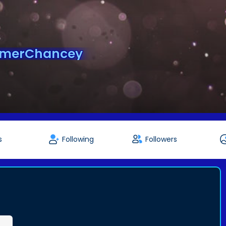
mmerChancey
s
Following
Followers