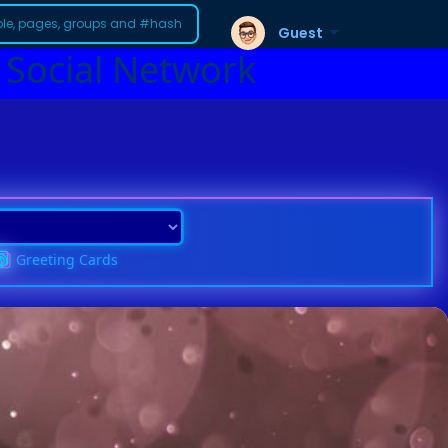
Guest
 Social Network
Greeting Cards