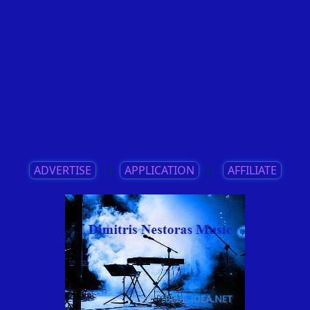
ADVERTISE
||
APPLICATION
||
AFFILIATE