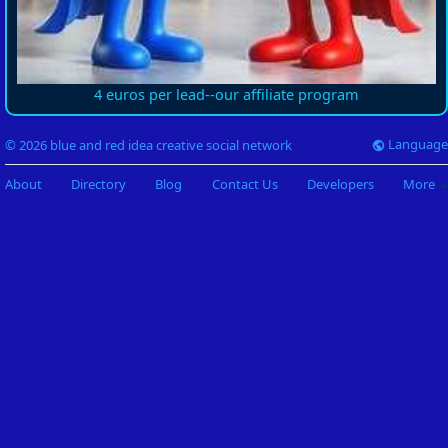
4 euros per lead--our affiliate program
Language
© 2026 blue and red idea creative social network
About
Directory
Blog
Contact Us
Developers
More