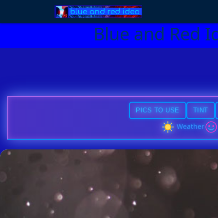
Blue and Red I
PICS TO USE
TINT
Weather