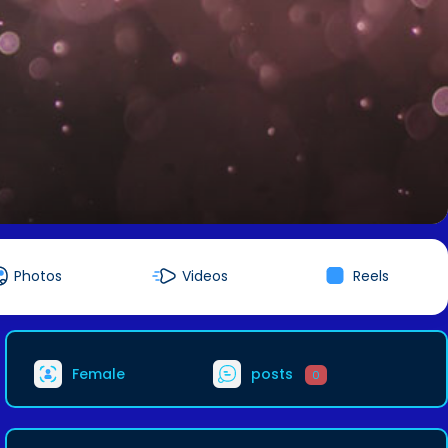
Photos
Videos
Reels
Female
posts
0