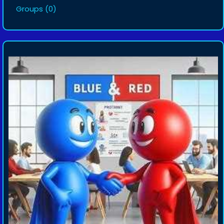
Groups
(0)