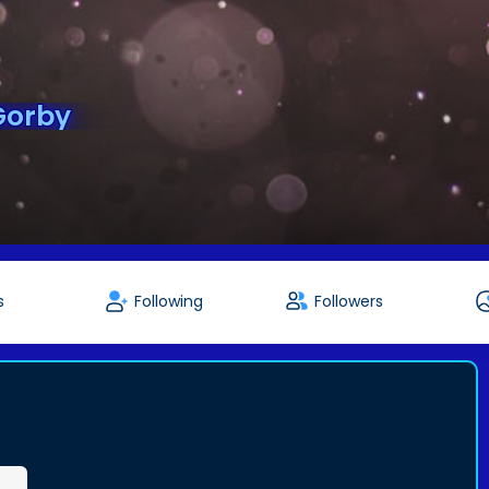
Gorby
s
Following
Followers