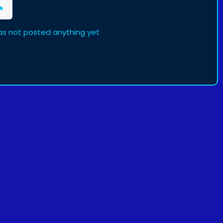
as not posted anything yet