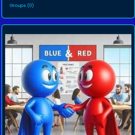
Groups
(0)