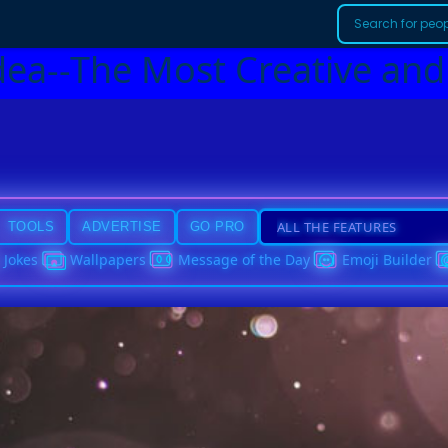
dea--The Most Creative and
TOOLS
ADVERTISE
GO PRO
Jokes
Wallpapers
Message of the Day
Emoji Builder