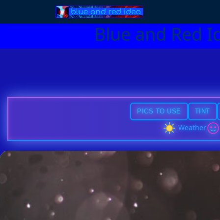
Blue and Red I
PICS TO USE
TINT
Weather