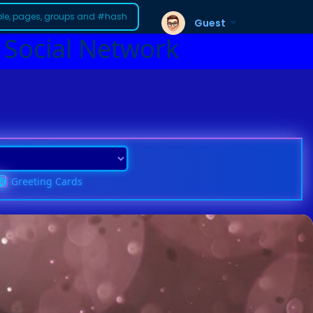
Guest
 Social Network
Greeting Cards