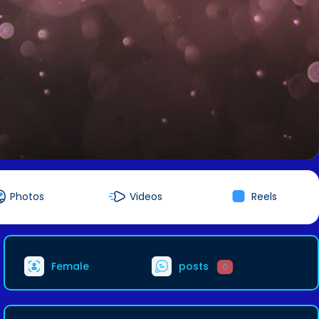
Photos
Videos
Reels
Female
posts
0