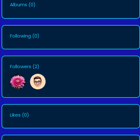
Albums
(0)
Following
(0)
Followers
(2)
Likes
(0)