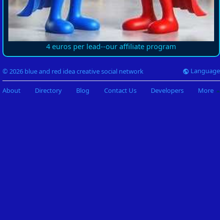
4 euros per lead--our affiliate program
Language
© 2026 blue and red idea creative social network
About
Directory
Blog
Contact Us
Developers
More