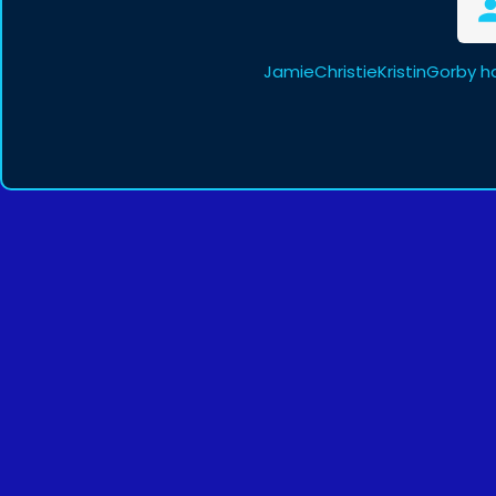
JamieChristieKristinGorby h