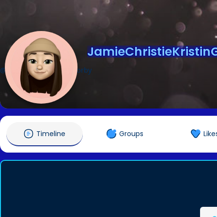
JamieChristieKristin
@JamieChristieKristinGorby
Timeline
Groups
Like