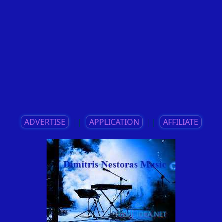
ADVERTISE
||
APPLICATION
||
AFFILIATE