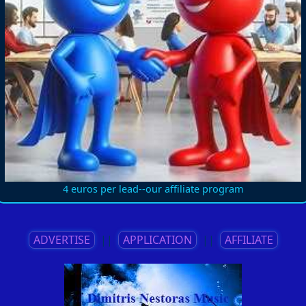
4 euros per lead--our affiliate program
ADVERTISE
||
APPLICATION
||
AFFILIATE