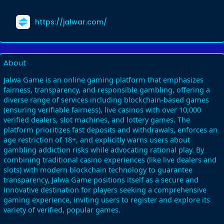
https://jalwar.com/
About
Jalwa Game is an online gaming platform that emphasizes
fairness, transparency, and responsible gambling, offering a
diverse range of services including blockchain-based games
(ensuring verifiable fairness), live casinos with over 10,000
verified dealers, slot machines, and lottery games. The
platform prioritizes fast deposits and withdrawals, enforces an
age restriction of 18+, and explicitly warns users about
gambling addiction risks while advocating rational play. By
combining traditional casino experiences (like live dealers and
slots) with modern blockchain technology to guarantee
transparency, Jalwa Game positions itself as a secure and
innovative destination for players seeking a comprehensive
gaming experience, inviting users to register and explore its
variety of verified, popular games.