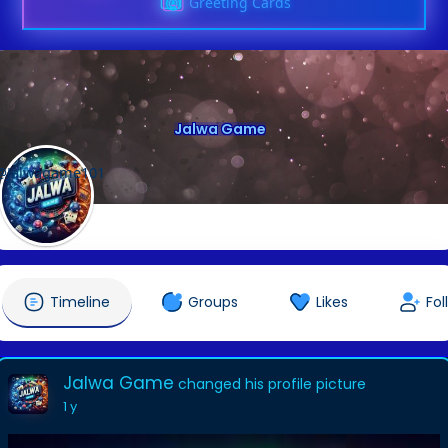
Greeting Cards
Jalwa Game
@Jalwagame101
Timeline
Groups
Likes
Fol
Jalwa Game
changed his profile picture
1 y