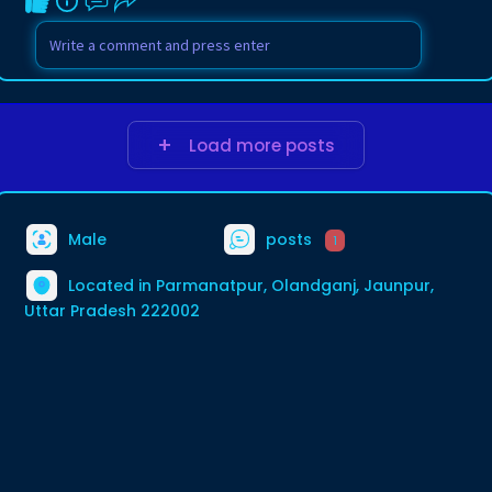
Load more posts
Male
posts
1
Located in Parmanatpur, Olandganj, Jaunpur,
Uttar Pradesh 222002