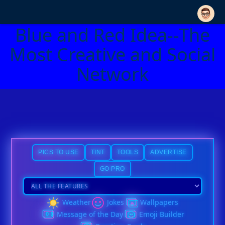
Blue and Red Idea--The
Most Creative and Social
Network
PICS TO USE
TINT
TOOLS
ADVERTISE
GO PRO
Weather
Jokes
Wallpapers
Message of the Day
Emoji Builder