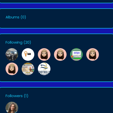
Albums
(0)
Following
(20)
Followers
(1)