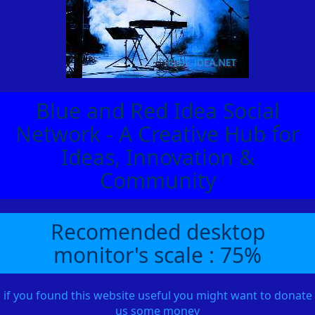
Blue and Red Idea Social
Network - A Creative Hub for
Ideas, Innovation &
Community
Recomended desktop
monitor's scale : 75%
if you found this website useful you might want to donate
us some money