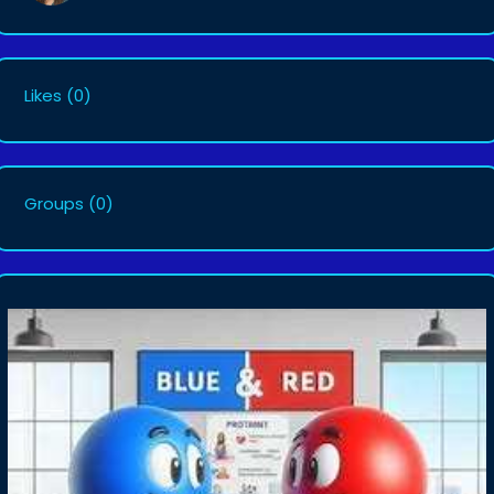
Likes
(0)
Groups
(0)