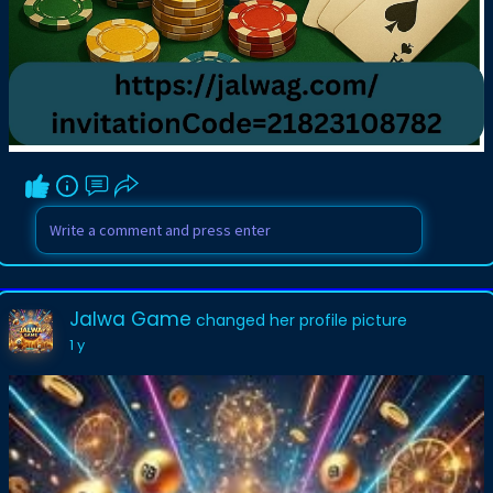
Jalwa Game
changed her profile picture
1 y