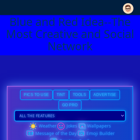
Blue and Red Idea--The
Most Creative and Social
Network
PICS TO USE
TINT
TOOLS
ADVERTISE
GO PRO
Weather
Jokes
Wallpapers
Message of the Day
Emoji Builder