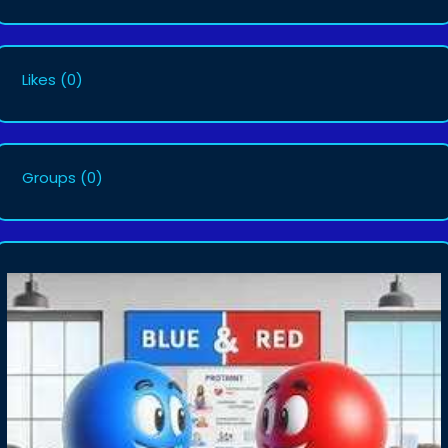
Likes
(0)
Groups
(0)