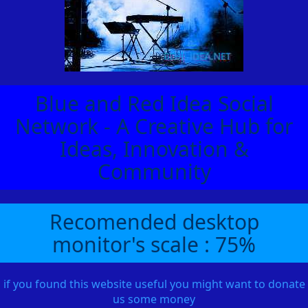
Blue and Red Idea Social
Network - A Creative Hub for
Ideas, Innovation &
Community
Recomended desktop
monitor's scale : 75%
if you found this website useful you might want to donate
us some money