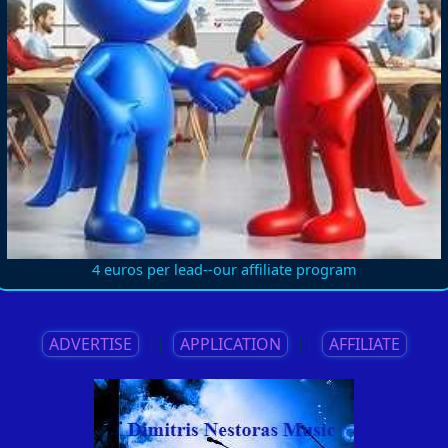
4 euros per lead--our affiliate program
ADVERTISE
||
APPLICATION
||
AFFILIATE