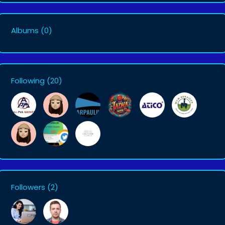
Albums
(0)
Following
(20)
Followers
(2)