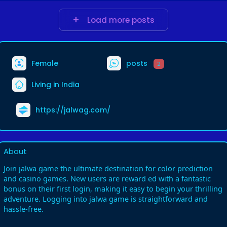
Load more posts
Female
posts
2
Living in India
https://jalwag.com/
About
Join jalwa game the ultimate destination for color prediction
and casino games. New users are reward ed with a fantastic
bonus on their first login, making it easy to begin your thrilling
adventure. Logging into jalwa game is straightforward and
hassle-free.