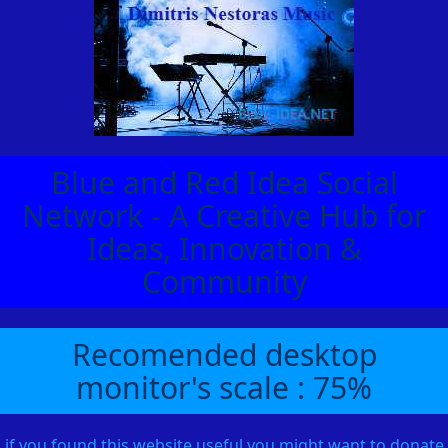
Blue and Red Idea Social
Network - A Creative Hub for
Ideas, Innovation &
Community
Recomended desktop
monitor's scale : 75%
if you found this website useful you might want to donate