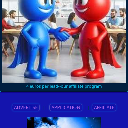
4 euros per lead--our affiliate program
ADVERTISE
||
APPLICATION
||
AFFILIATE