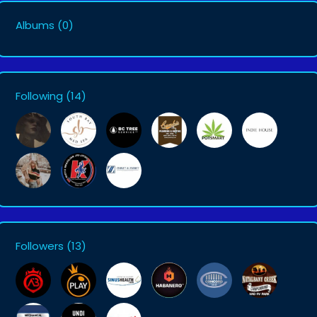
Albums
(0)
Following
(14)
Followers
(13)