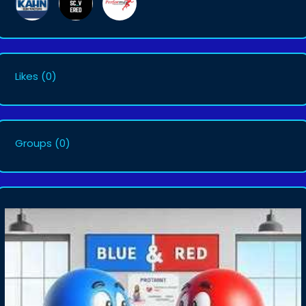
Likes
(0)
Groups
(0)