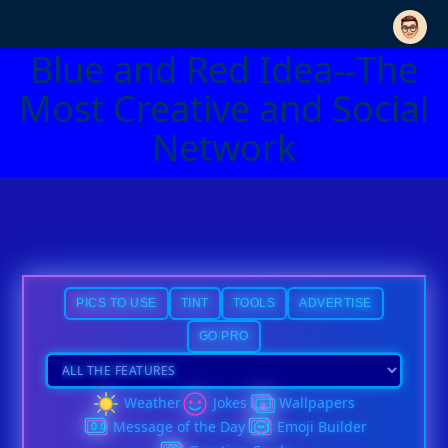
Blue and Red Idea--The
Most Creative and Social
Network
PICS TO USE
TINT
TOOLS
ADVERTISE
GO PRO
Weather
Jokes
Wallpapers
Message of the Day
Emoji Builder