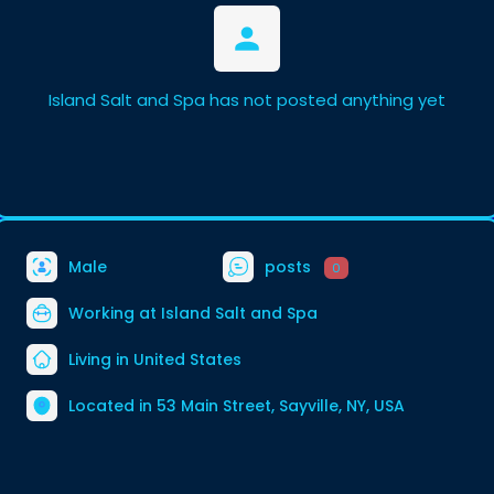
Island Salt and Spa has not posted anything yet
Male
posts
0
Working at
Island Salt and Spa
Living in United States
Located in 53 Main Street, Sayville, NY, USA