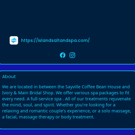
https://islandsaltandspa.com/
About
We are located in between the Sayville Coffee Bean House and
Ivory & Main Bridal Shop. We offer various spa packages to fit
every need. A full-service spa . All of our treatments rejuvenate
the mind, soul, and spirit. Whether you’re looking for a
relaxing and romantic couple’s experience, or a solo massage,
a facial, massage therapy or body treatment.