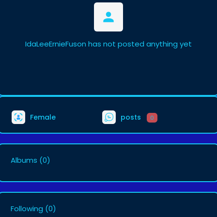
IdaLeeErnieFuson has not posted anything yet
Female
posts
0
Albums
(0)
Following
(0)