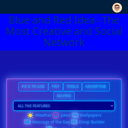
Blue and Red Idea--The
Most Creative and Social
Network
PICS TO USE
TINT
TOOLS
ADVERTISE
GO PRO
Weather
Jokes
Wallpapers
Message of the Day
Emoji Builder