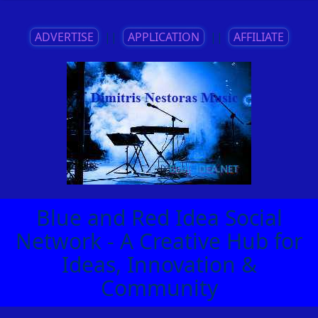
ADVERTISE
||
APPLICATION
||
AFFILIATE
Blue and Red Idea Social
Network - A Creative Hub for
Ideas, Innovation &
Community