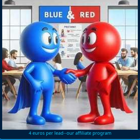
4 euros per lead--our affiliate program