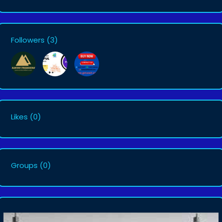
Followers
(3)
Likes
(0)
Groups
(0)