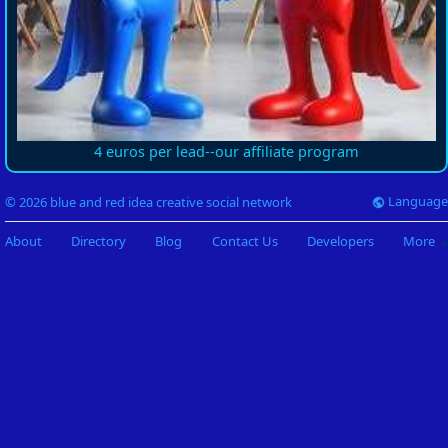
4 euros per lead--our affiliate program
Language
© 2026 blue and red idea creative social network
About
Directory
Blog
Contact Us
Developers
More