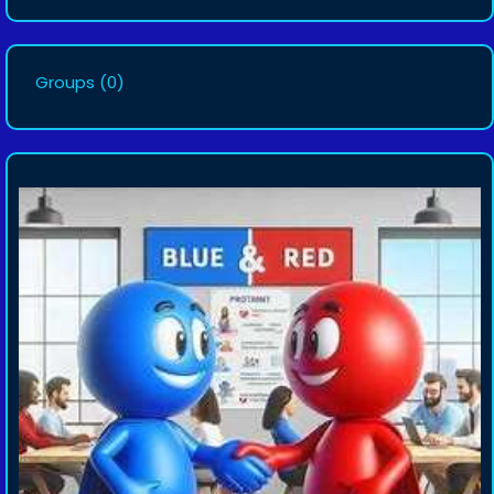
Groups
(0)