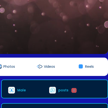
Photos
Videos
Reels
Male
posts
0