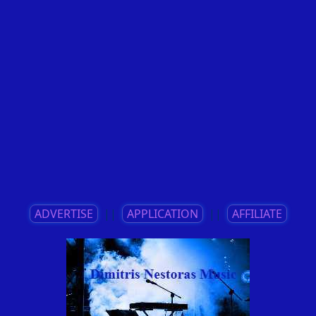
ADVERTISE
||
APPLICATION
||
AFFILIATE