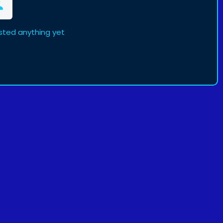
sted anything yet