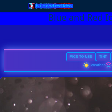
Blue and Red I
PICS TO USE
TINT
Weather