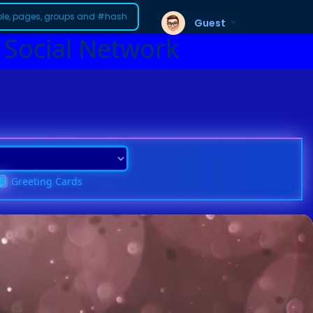
Guest
 Social Network
Greeting Cards