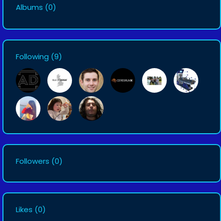
Albums
(0)
Following
(9)
Followers
(0)
Likes
(0)