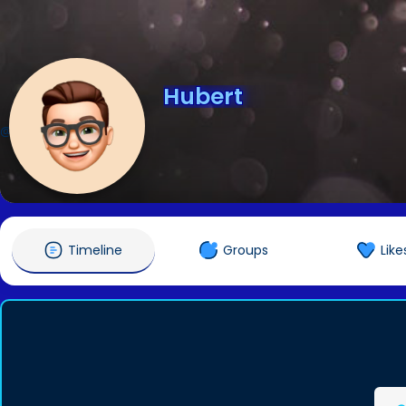
Hubert
@Hubert
Timeline
Groups
Like