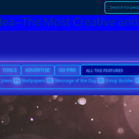
dea--The Most Creative and
TOOLS
ADVERTISE
GO PRO
Jokes
Wallpapers
Message of the Day
Emoji Builder