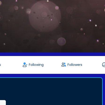
s
Following
Followers