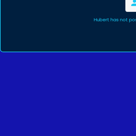
Hubert has not po