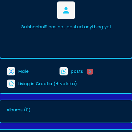
Gulshanbnl9 has not posted anything yet
Male
posts
0
Living in Croatia (Hrvatska)
Albums
(0)