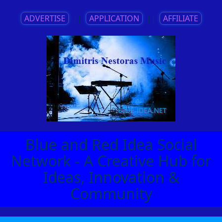
ADVERTISE
||
APPLICATION
||
AFFILIATE
Blue and Red Idea Social
Network - A Creative Hub for
Ideas, Innovation &
Community