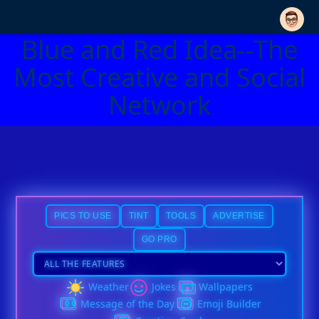
Blue and Red Idea--The
Most Creative and Social
Network
PICS TO USE
TINT
TOOLS
ADVERTISE
GO PRO
Weather
Jokes
Wallpapers
Message of the Day
Emoji Builder