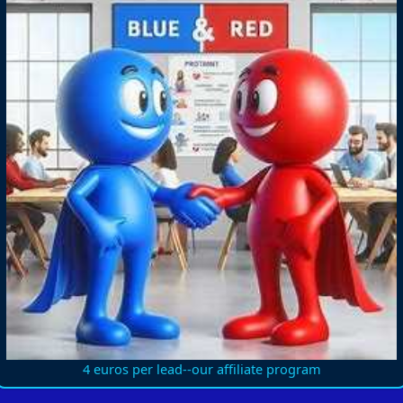
4 euros per lead--our affiliate program