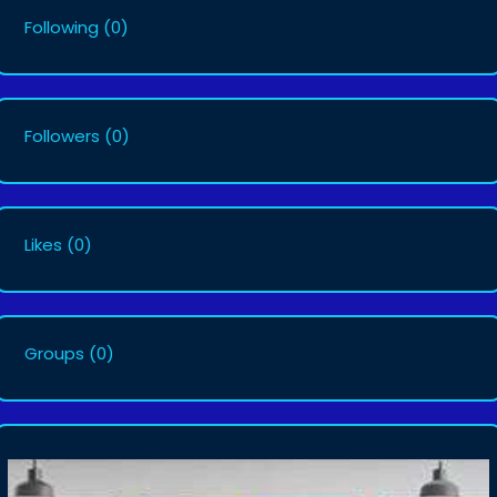
Following
(0)
Followers
(0)
Likes
(0)
Groups
(0)