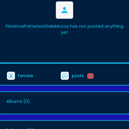
FlorencePattersonDaleMccoy has not posted anything
yet
Female
posts
0
Albums
(0)