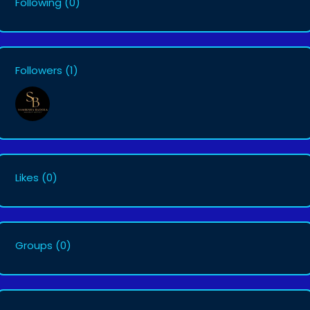
Following
(0)
Followers
(1)
Likes
(0)
Groups
(0)