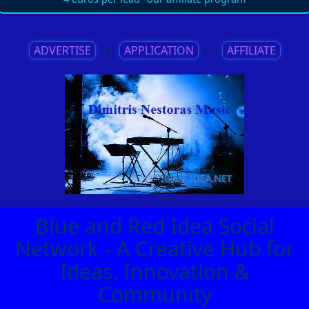
ADVERTISE
||
APPLICATION
||
AFFILIATE
Blue and Red Idea Social
Network - A Creative Hub for
Ideas, Innovation &
Community