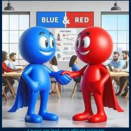
4 euros per lead--our affiliate program