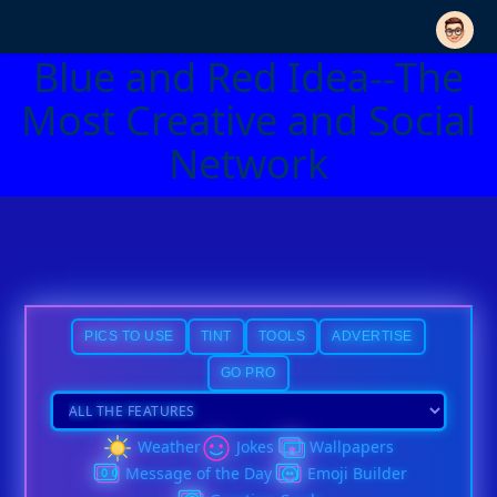
Blue and Red Idea--The
Most Creative and Social
Network
PICS TO USE
TINT
TOOLS
ADVERTISE
GO PRO
Weather
Jokes
Wallpapers
Message of the Day
Emoji Builder