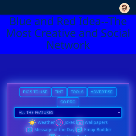
Blue and Red Idea--The
Most Creative and Social
Network
PICS TO USE
TINT
TOOLS
ADVERTISE
GO PRO
Weather
Jokes
Wallpapers
Message of the Day
Emoji Builder