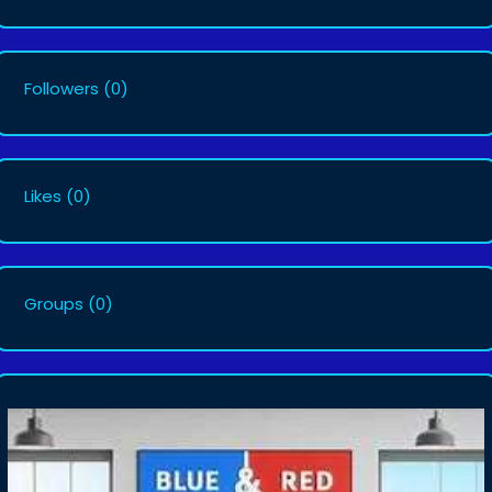
Followers
(0)
Likes
(0)
Groups
(0)