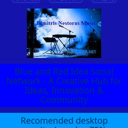
Blue and Red Idea Social
Network - A Creative Hub for
Ideas, Innovation &
Community
Recomended desktop