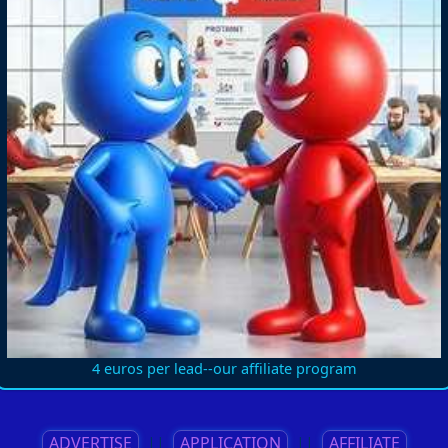
4 euros per lead--our affiliate program
ADVERTISE
||
APPLICATION
||
AFFILIATE