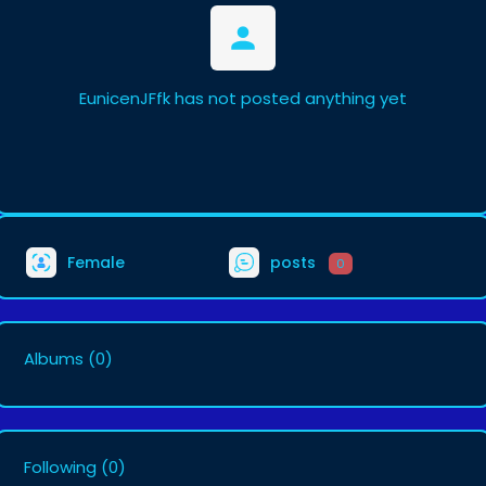
EunicenJFfk has not posted anything yet
Female
posts
0
Albums
(0)
Following
(0)