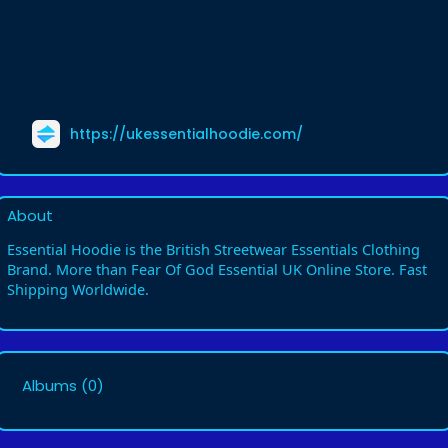
https://ukessentialhoodie.com/
About
Essential Hoodie is the British Streetwear Essentials Clothing
Brand. More than Fear Of God Essential UK Online Store. Fast
Shipping Worldwide.
Albums
(0)