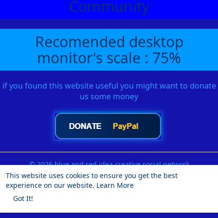
Community
Recomended desktop
monitor's scale : 75%
if you found this website useful you might want to donate
us some money
© 2026 blue and red idea creative social network
This website uses cookies to ensure you get the best
Home
About
Contact Us
Privacy Policy
Terms of Use
experience on our website.
Learn More
Request a Refund
Blog
Developers
More
Got It!
Language