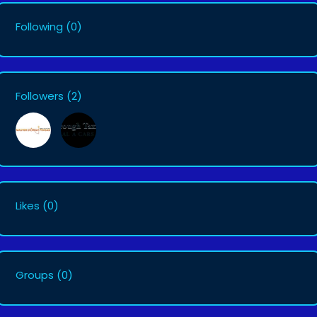
Following
(0)
Followers
(2)
Likes
(0)
Groups
(0)