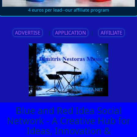
4 euros per lead--our affiliate program
ADVERTISE
||
APPLICATION
||
AFFILIATE
Blue and Red Idea Social
Network - A Creative Hub for
Ideas, Innovation &