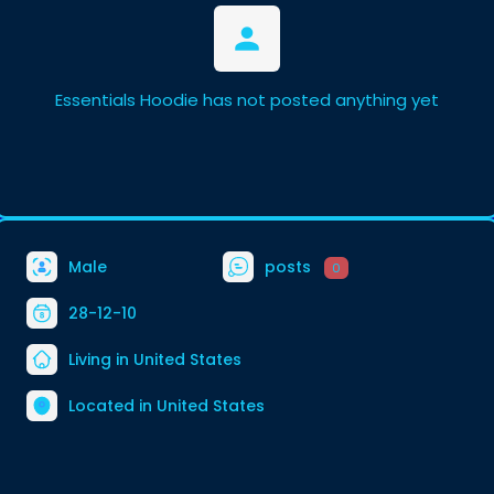
Essentials Hoodie has not posted anything yet
Male
posts
0
28-12-10
Living in United States
Located in United States