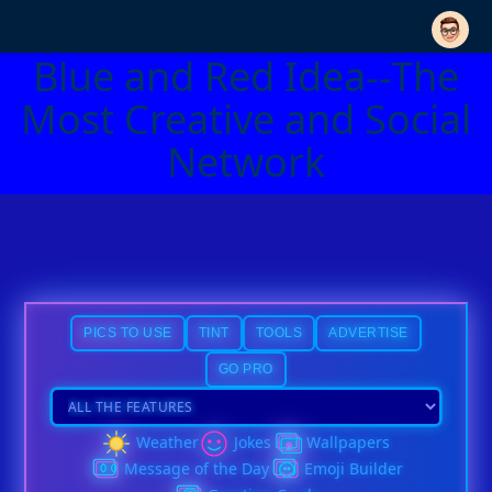
Blue and Red Idea--The
Most Creative and Social
Network
PICS TO USE
TINT
TOOLS
ADVERTISE
GO PRO
Weather
Jokes
Wallpapers
Message of the Day
Emoji Builder