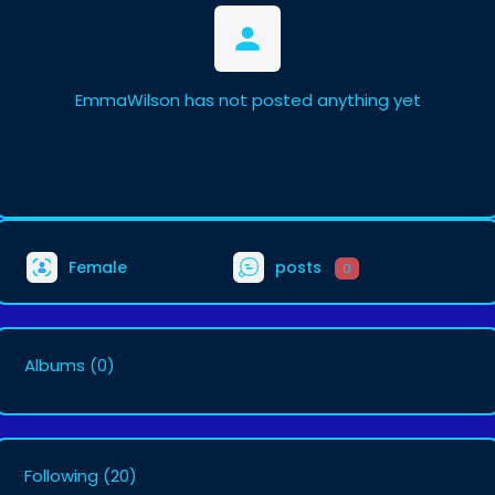
EmmaWilson has not posted anything yet
Female
posts
0
Albums
(0)
Following
(20)