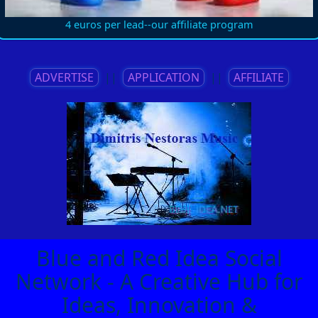
4 euros per lead--our affiliate program
ADVERTISE
||
APPLICATION
||
AFFILIATE
Blue and Red Idea Social
Network - A Creative Hub for
Ideas, Innovation &