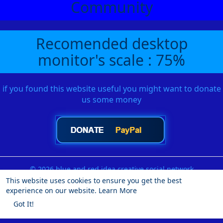
Community
Recomended desktop
monitor's scale : 75%
if you found this website useful you might want to donate
us some money
© 2026 blue and red idea creative social network
This website uses cookies to ensure you get the best
Home
About
Contact Us
Privacy Policy
Terms of Use
experience on our website.
Learn More
Request a Refund
Blog
Developers
More
Got It!
Language