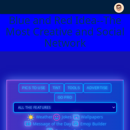
Blue and Red Idea--The
Most Creative and Social
Network
PICS TO USE
TINT
TOOLS
ADVERTISE
GO PRO
Weather
Jokes
Wallpapers
Message of the Day
Emoji Builder