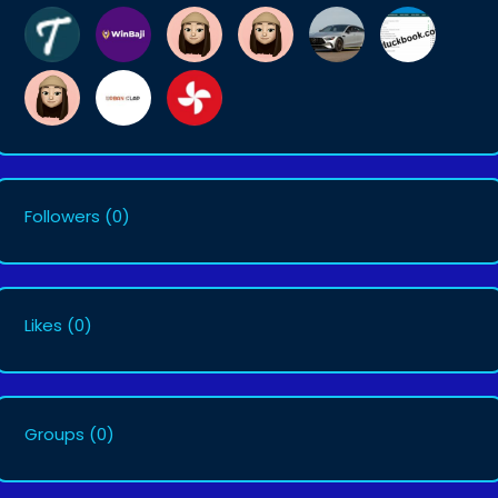
Followers
(0)
Likes
(0)
Groups
(0)