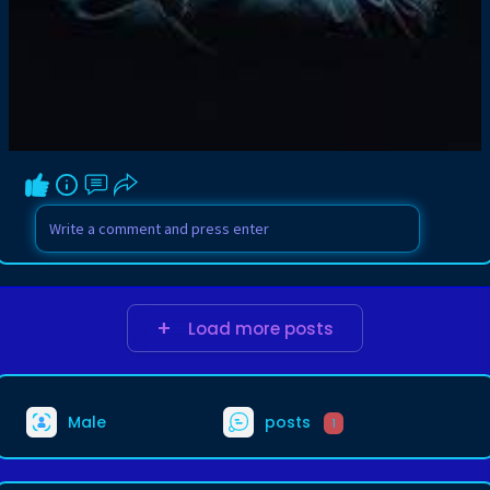
Load more posts
Male
posts
1