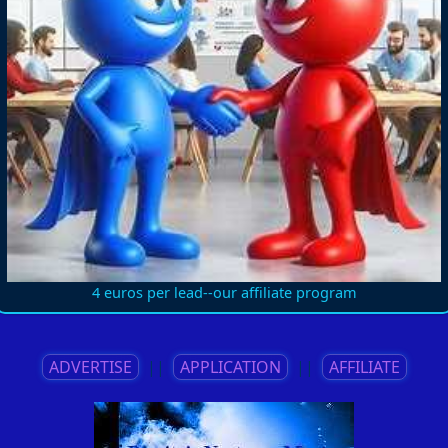
4 euros per lead--our affiliate program
ADVERTISE
||
APPLICATION
||
AFFILIATE