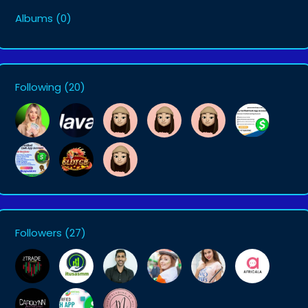
Albums
(0)
Following
(20)
Followers
(27)