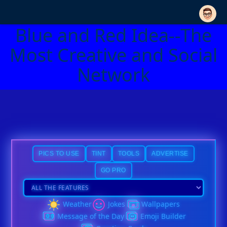
Blue and Red Idea--The
Most Creative and Social
Network
PICS TO USE
TINT
TOOLS
ADVERTISE
GO PRO
Weather
Jokes
Wallpapers
Message of the Day
Emoji Builder