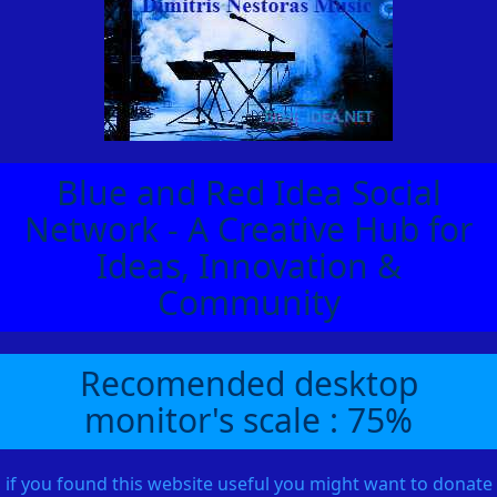
Blue and Red Idea Social
Network - A Creative Hub for
Ideas, Innovation &
Community
Recomended desktop
monitor's scale : 75%
if you found this website useful you might want to donate