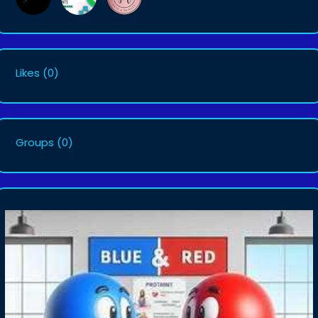
Likes
(0)
Groups
(0)