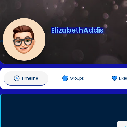
ElizabethAddis
@ElizabethAddis
Timeline
Groups
Like