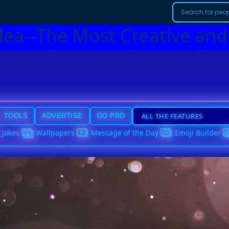
dea--The Most Creative and
TOOLS
ADVERTISE
GO PRO
Jokes
Wallpapers
Message of the Day
Emoji Builder