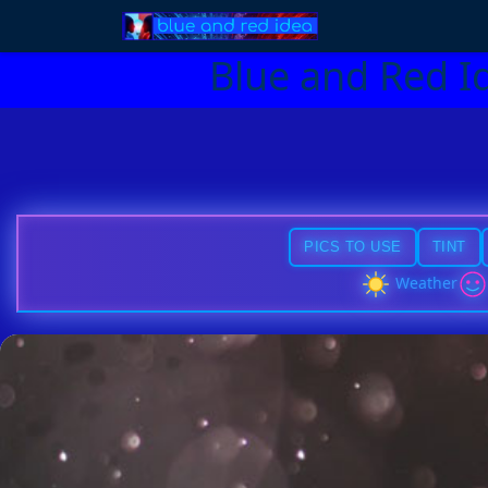
Blue and Red I
PICS TO USE
TINT
Weather