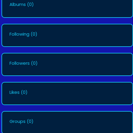
Albums
(0)
Following
(0)
Followers
(0)
Likes
(0)
Groups
(0)