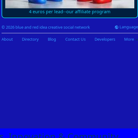
4 euros per lead--our affiliate program
Language
© 2026 blue and red idea creative social network
About
Directory
Blog
Contact Us
Developers
More
eas, Innovation & Community