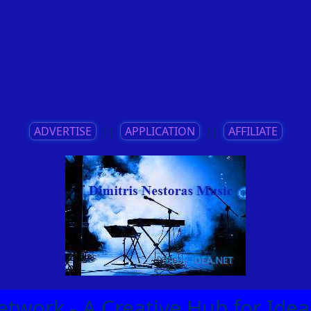
ADVERTISE
||
APPLICATION
||
AFFILIATE
etwork - A Creative Hub for Id