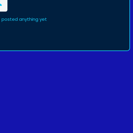
t posted anything yet