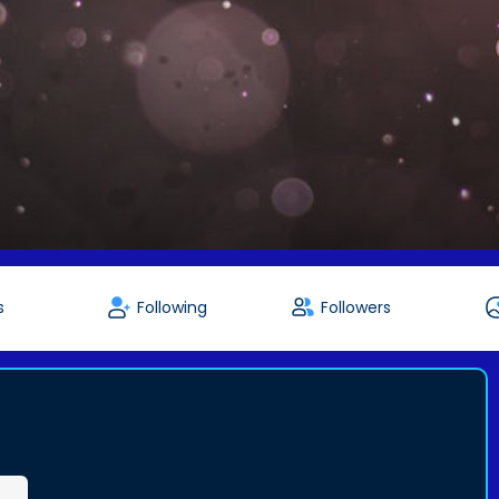
s
Following
Followers