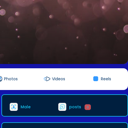
Photos
Videos
Reels
Male
posts
0