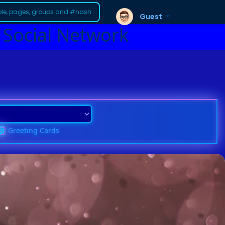
Guest
 Social Network
Greeting Cards