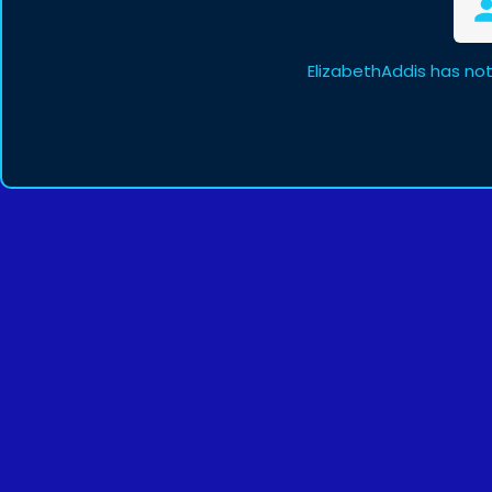
ElizabethAddis has no