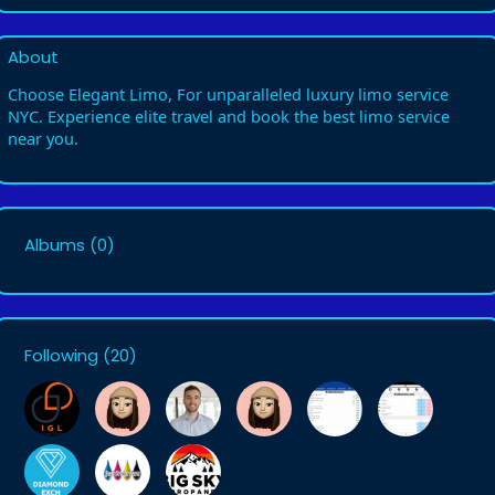
About
Choose Elegant Limo, For unparalleled luxury limo service
NYC. Experience elite travel and book the best limo service
near you.
Albums
(0)
Following
(20)