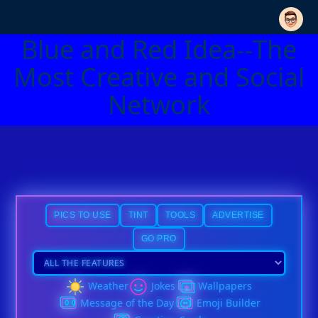
Blue and Red Idea--The
Most Creative and Social
Network
PICS TO USE
TINT
TOOLS
ADVERTISE
GO PRO
Weather
Jokes
Wallpapers
Message of the Day
Emoji Builder