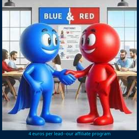
4 euros per lead--our affiliate program