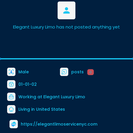
Elegant Luxury Limo has not posted anything yet
Male
posts
0
01-01-02
Working at
Elegant Luxury Limo
Living in United States
https://elegantlimoservicenyc.com