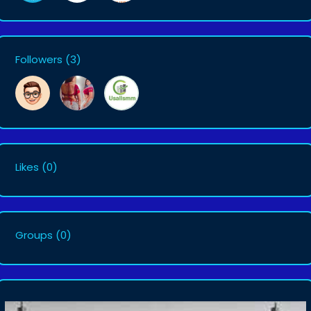
Followers
(3)
Likes
(0)
Groups
(0)