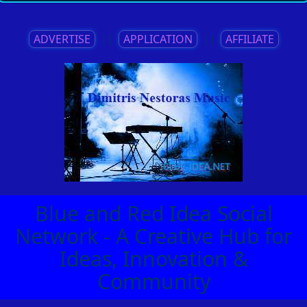
ADVERTISE
||
APPLICATION
||
AFFILIATE
Blue and Red Idea Social
Network - A Creative Hub for
Ideas, Innovation &
Community