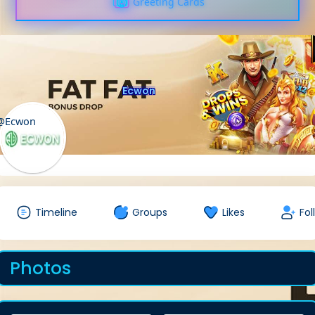
Greeting Cards
Ecwon
@Ecwon
Timeline
Groups
Likes
Fol
Photos