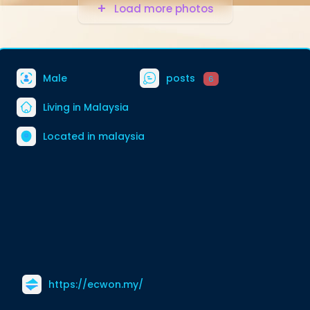
Load more photos
Male
posts
6
Living in Malaysia
Located in malaysia
https://ecwon.my/