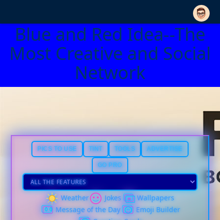
Blue and Red Idea--The
Most Creative and Social
Network
PICS TO USE
TINT
TOOLS
ADVERTISE
GO PRO
Weather
Jokes
Wallpapers
Message of the Day
Emoji Builder