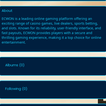
About
ECWON is a leading online gaming platform offering an
exciting range of casino games, live dealers, sports betting,
and slots. Known for its reliability, user-friendly interface, and
fast payouts, ECWON provides players with a secure and
thrilling gaming experience, making it a top choice for online
entertainment.
Albums
(0)
Following
(0)