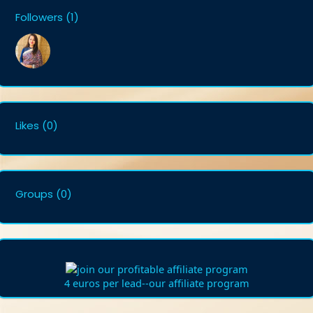
Followers
(1)
Likes
(0)
Groups
(0)
4 euros per lead--our affiliate program