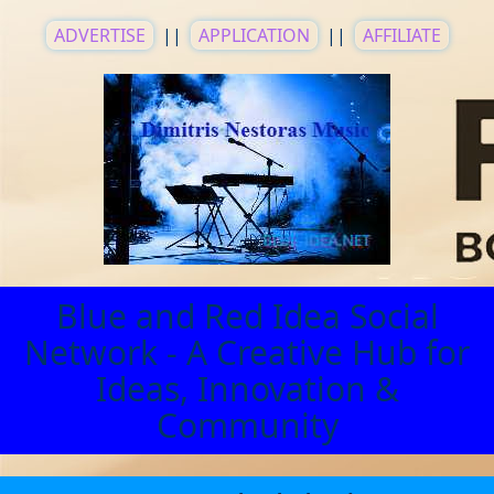
ADVERTISE
||
APPLICATION
||
AFFILIATE
Blue and Red Idea Social
Network - A Creative Hub for
Ideas, Innovation &
Community