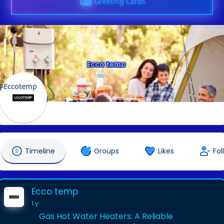
Greeting Cards
Ecco temp
@Eccotemp
Timeline
Groups
Likes
Fol
Ecco temp
1 y
Gas Hot Water Heaters: A Reliable