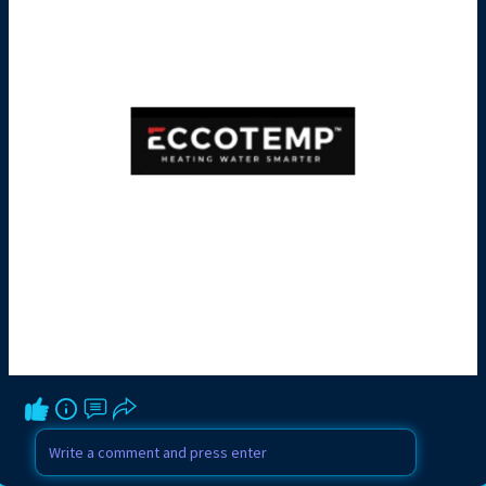
to regulate water temperature. When the
thermostat senses the water is below the
set temperature, it signals the burner to
ignite and heat the water.
There are also tankless gas water
heaters, which provide hot water on
demand without storing it in a tank. These
are especially popular in homes where
space is limited or energy efficiency is a
priority. Get more details visit
https://www.eccotemp.com/water-
heaters/