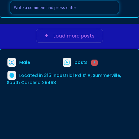
Load more posts
Male
posts
3
Located in 315 Industrial Rd # A, Summerville,
South Carolina 29483