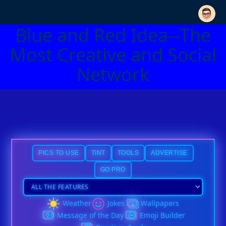
Blue and Red Idea--The
Most Creative and Social
Network
PICS TO USE
TINT
TOOLS
ADVERTISE
GO PRO
Weather
Jokes
Wallpapers
Message of the Day
Emoji Builder