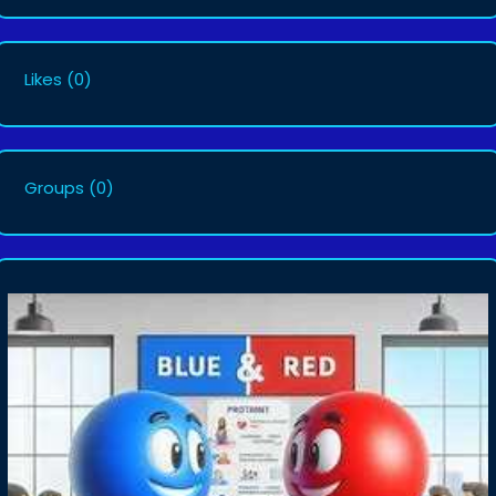
Likes
(0)
Groups
(0)