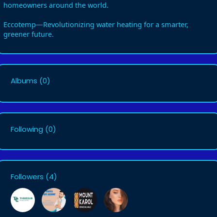
homeowners around the world.
Eccotemp—Revolutionizing water heating for a smarter,
greener future.
Albums
(0)
Following
(0)
Followers
(4)