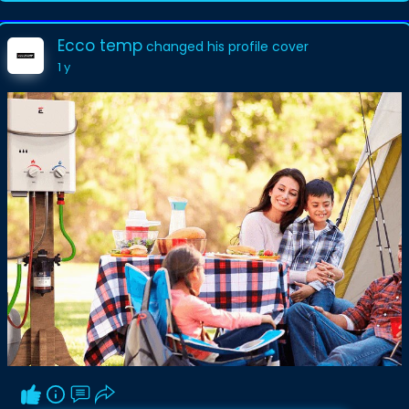
Ecco temp
changed his profile cover
1 y