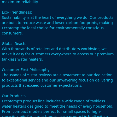
maximum reliability.
Eco-Friendliness:
Sustainability is at the heart of everything we do. Our products
are built to reduce waste and lower carbon footprints, making
Eccotemp the ideal choice for environmentally-conscious
consumers.
Global Reach:
With thousands of retailers and distributors worldwide, we
make it easy for customers everywhere to access our premium
tankless water heaters.
Customer-First Philosophy:
Thousands of 5-star reviews are a testament to our dedication
to exceptional service and our unwavering focus on delivering
products that exceed customer expectations.
Our Products
Eccotemp’s product line includes a wide range of tankless
water heaters designed to meet the needs of every household.
From compact models perfect for small spaces to high-
capacity units for larger homes, each product is built with a