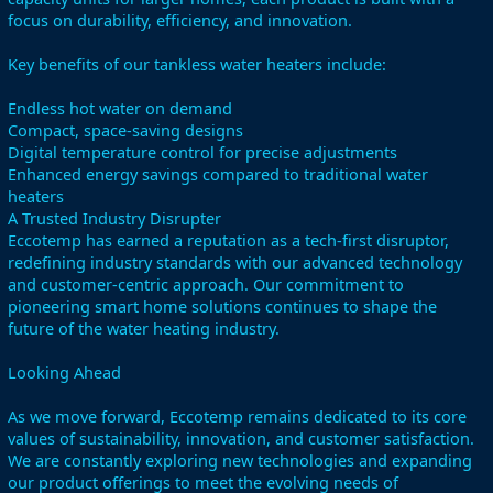
focus on durability, efficiency, and innovation.
Key benefits of our tankless water heaters include:
Endless hot water on demand
Compact, space-saving designs
Digital temperature control for precise adjustments
Enhanced energy savings compared to traditional water
heaters
A Trusted Industry Disrupter
Eccotemp has earned a reputation as a tech-first disruptor,
redefining industry standards with our advanced technology
and customer-centric approach. Our commitment to
pioneering smart home solutions continues to shape the
future of the water heating industry.
Looking Ahead
As we move forward, Eccotemp remains dedicated to its core
values of sustainability, innovation, and customer satisfaction.
We are constantly exploring new technologies and expanding
our product offerings to meet the evolving needs of