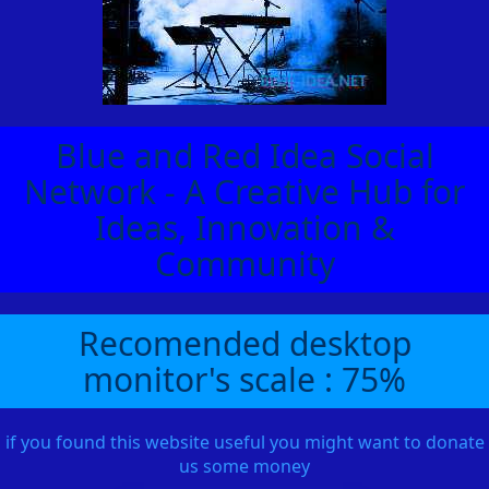
Blue and Red Idea Social
Network - A Creative Hub for
Ideas, Innovation &
Community
Recomended desktop
monitor's scale : 75%
if you found this website useful you might want to donate
us some money