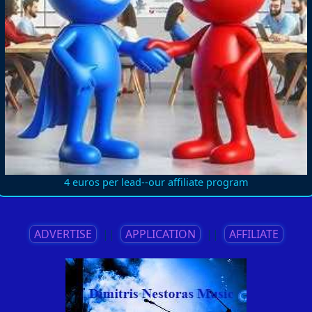
4 euros per lead--our affiliate program
ADVERTISE
||
APPLICATION
||
AFFILIATE