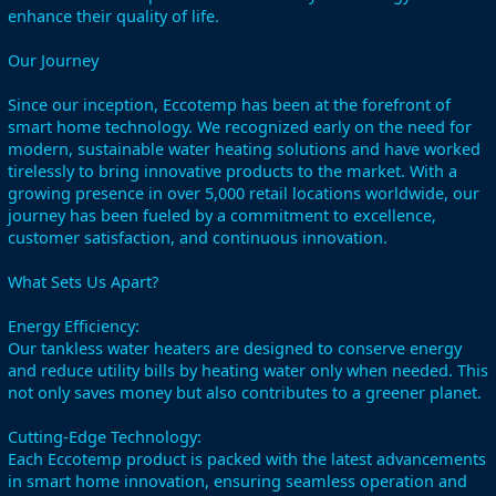
enhance their quality of life.
Our Journey
Since our inception, Eccotemp has been at the forefront of
smart home technology. We recognized early on the need for
modern, sustainable water heating solutions and have worked
tirelessly to bring innovative products to the market. With a
growing presence in over 5,000 retail locations worldwide, our
journey has been fueled by a commitment to excellence,
customer satisfaction, and continuous innovation.
What Sets Us Apart?
Energy Efficiency:
Our tankless water heaters are designed to conserve energy
and reduce utility bills by heating water only when needed. This
not only saves money but also contributes to a greener planet.
Cutting-Edge Technology:
Each Eccotemp product is packed with the latest advancements
in smart home innovation, ensuring seamless operation and