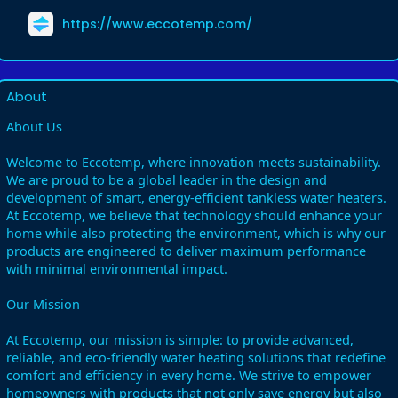
https://www.eccotemp.com/
About
About Us
Welcome to Eccotemp, where innovation meets sustainability.
We are proud to be a global leader in the design and
development of smart, energy-efficient tankless water heaters.
At Eccotemp, we believe that technology should enhance your
home while also protecting the environment, which is why our
products are engineered to deliver maximum performance
with minimal environmental impact.
Our Mission
At Eccotemp, our mission is simple: to provide advanced,
reliable, and eco-friendly water heating solutions that redefine
comfort and efficiency in every home. We strive to empower
homeowners with products that not only save energy but also