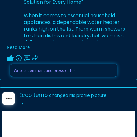
Solution for Every Home"
When it comes to essential household
appliances, a dependable water heater
ranks high on the list. From warm showers
to clean dishes and laundry, hot water is a
daily necessity. Among the various types
Read More
of water heating systems, gas hot water
heaters remain one of the most trusted
and efficient options for homeowners.
Known for their reliability, quick heating
capabilities, and cost-effective operation,
gas water heaters are a smart choice for
many households.
Ecco temp
changed his profile picture
1 y
What is a Gas Hot Water Heater?
A gas hot water heater uses natural gas
or propane as a fuel source to heat
water. These systems typically consist of
a storage tank, a gas burner located at
the bottom of the tank, and a thermostat