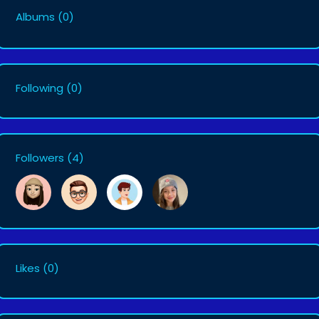
Albums
(0)
Following
(0)
Followers
(4)
Likes
(0)