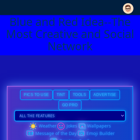
Blue and Red Idea--The
Most Creative and Social
Network
PICS TO USE
TINT
TOOLS
ADVERTISE
GO PRO
Weather
Jokes
Wallpapers
Message of the Day
Emoji Builder