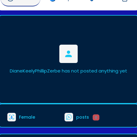
DianeKeelyPhillipZerbe has not posted anything yet
Female
posts
0