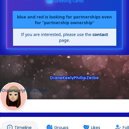
Greeting Cards
blue and red is looking for partnerships even
for “partnership ownership”
If you are interested, please use the
contact
page.
DianeKeelyPhillipZerbe
@DianeKeelyPhillipZerbe
Timeline
Groups
Likes
Fol