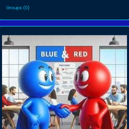
Groups
(0)