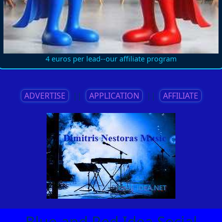
4 euros per lead--our affiliate program
ADVERTISE
||
APPLICATION
||
AFFILIATE
Blue and Red Idea Social