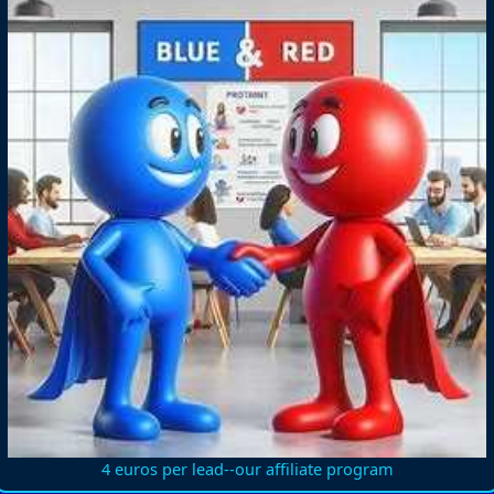
4 euros per lead--our affiliate program