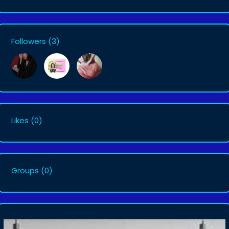
Followers
(3)
Likes
(0)
Groups
(0)