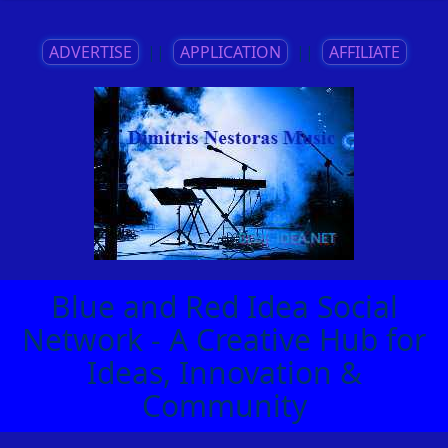
ADVERTISE
||
APPLICATION
||
AFFILIATE
Blue and Red Idea Social
Network - A Creative Hub for
Ideas, Innovation &
Community