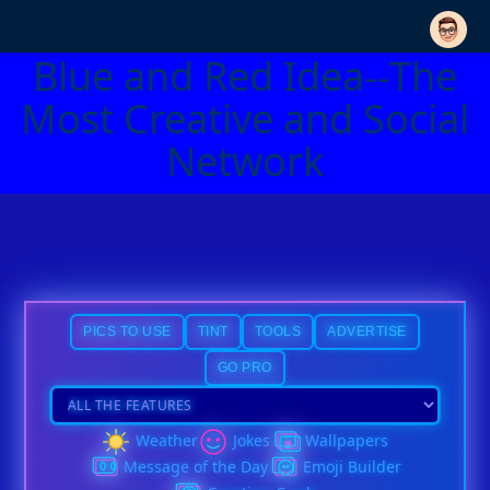
Blue and Red Idea--The
Most Creative and Social
Network
PICS TO USE
TINT
TOOLS
ADVERTISE
GO PRO
Weather
Jokes
Wallpapers
Message of the Day
Emoji Builder