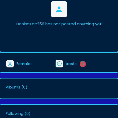
DeniseKerr256 has not posted anything yet
Female
posts
0
Albums
(0)
Following
(0)