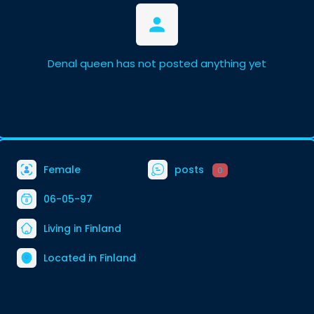
Denal queen has not posted anything yet
Female
posts
0
06-05-97
Living in Finland
Located in Finland