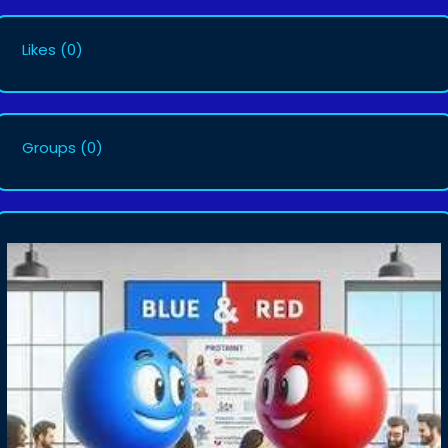
Likes
(0)
Groups
(0)