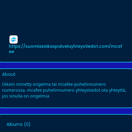
https://suomiasiakaspalveluyhteystiedot.com/mcaf
ee
About
Oikein nimetty ongelma tai mcafee-puhelinnumero
numerossa. mcafee puhelinnumero yhteystiedot ota yhteyttä,
jos sinulla on ongelmia
Albums
(0)