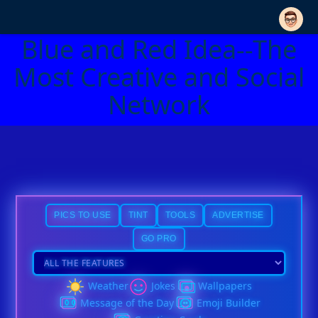
Blue and Red Idea--The
Most Creative and Social
Network
PICS TO USE
TINT
TOOLS
ADVERTISE
GO PRO
Weather
Jokes
Wallpapers
Message of the Day
Emoji Builder