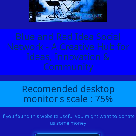
Blue and Red Idea Social
Network - A Creative Hub for
Ideas, Innovation &
Community
Recomended desktop
monitor's scale : 75%
if you found this website useful you might want to donate
us some money