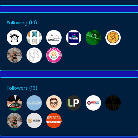
Following
(10)
Followers
(16)