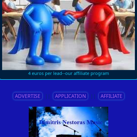
4 euros per lead--our affiliate program
ADVERTISE
||
APPLICATION
||
AFFILIATE