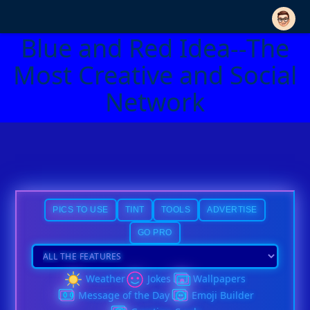
Blue and Red Idea--The
Most Creative and Social
Network
PICS TO USE
TINT
TOOLS
ADVERTISE
GO PRO
Weather
Jokes
Wallpapers
Message of the Day
Emoji Builder