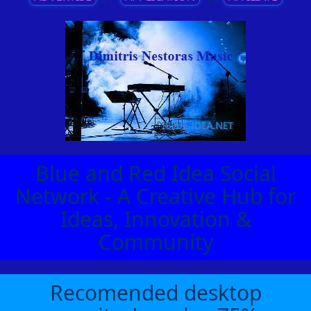
Blue and Red Idea Social
Network - A Creative Hub for
Ideas, Innovation &
Community
Recomended desktop