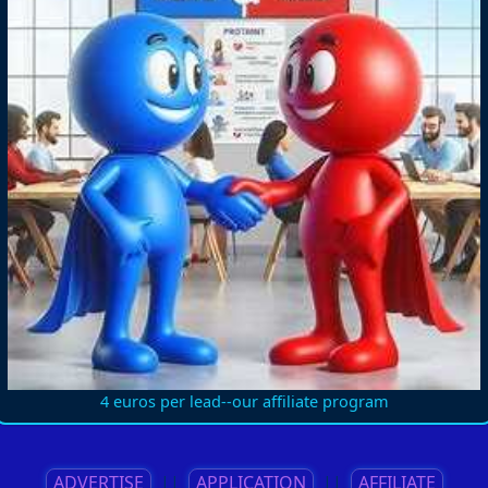
4 euros per lead--our affiliate program
ADVERTISE
||
APPLICATION
||
AFFILIATE