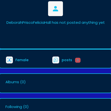
DeborahPriscoFeliciaHall has not posted anything yet
Female
posts
0
Albums
(0)
Following
(0)