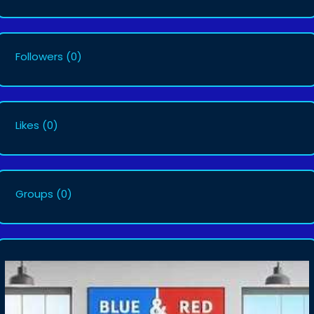
Followers
(0)
Likes
(0)
Groups
(0)