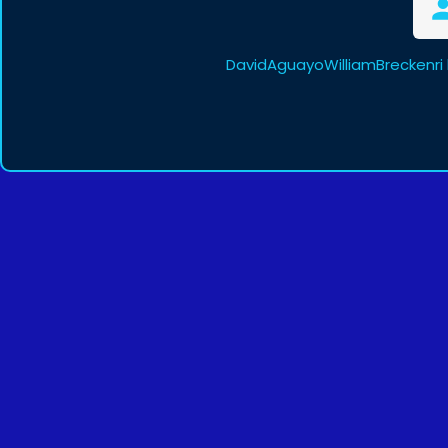
DavidAguayoWilliamBreckenri 