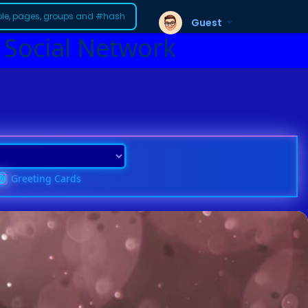
Guest
 Social Network
Greeting Cards