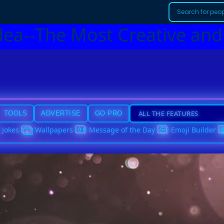
dea--The Most Creative and
TOOLS
ADVERTISE
GO PRO
Jokes
Wallpapers
Message of the Day
Emoji Builder