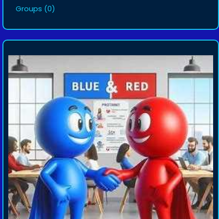
Groups
(0)