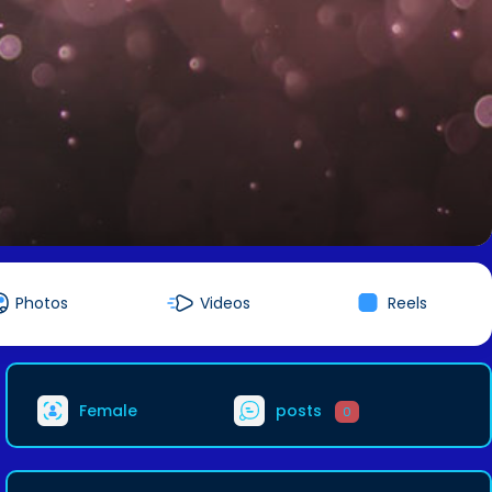
Photos
Videos
Reels
Female
posts
0