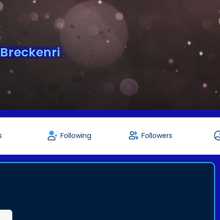
Breckenri
s
Following
Followers