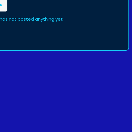
has not posted anything yet