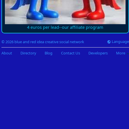
4 euros per lead--our affiliate program
Language
© 2026 blue and red idea creative social network
About
Directory
Blog
Contact Us
Developers
More