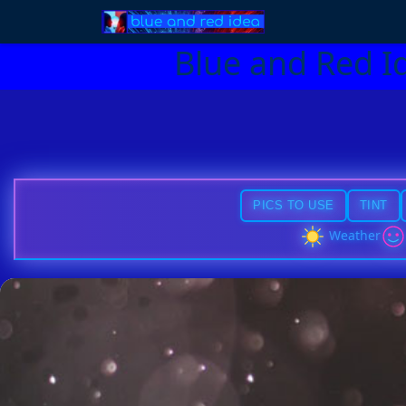
Blue and Red I
PICS TO USE
TINT
Weather