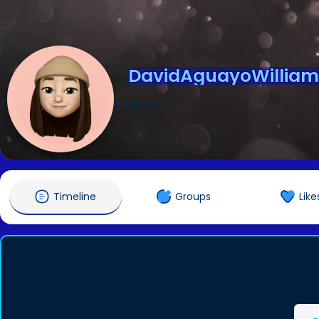
DavidAguayoWilliam
@DavidAguayoWilliamBreckenri
Timeline
Groups
Like