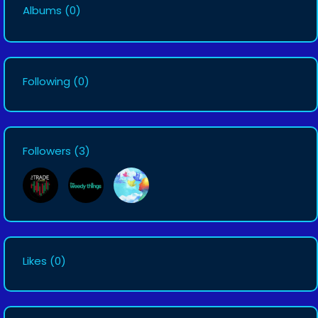
Albums
(0)
Following
(0)
Followers
(3)
Likes
(0)