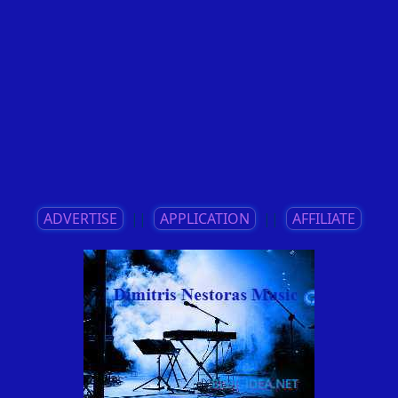
ADVERTISE
||
APPLICATION
||
AFFILIATE