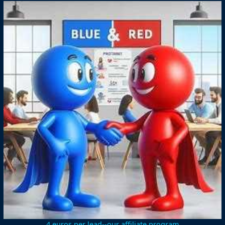
4 euros per lead--our affiliate program