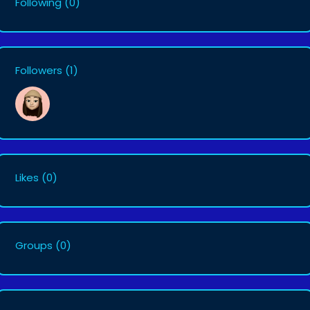
Following
(0)
Followers
(1)
Likes
(0)
Groups
(0)