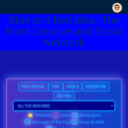
Blue and Red Idea--The
Most Creative and Social
Network
PICS TO USE
TINT
TOOLS
ADVERTISE
GO PRO
Weather
Jokes
Wallpapers
Message of the Day
Emoji Builder