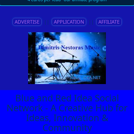
ADVERTISE
||
APPLICATION
||
AFFILIATE
Blue and Red Idea Social
Network - A Creative Hub for
Ideas, Innovation &
Community