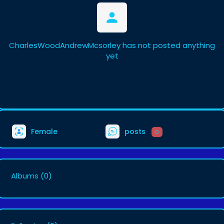
CharlesWoodAndrewMcsorley has not posted anything
yet
Female
posts
0
Albums
(0)