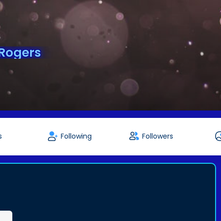
Rogers
s
Following
Followers