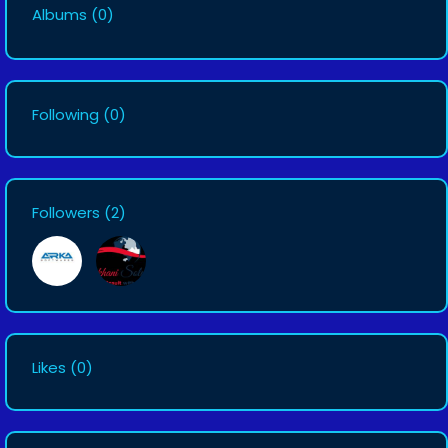
Albums
(0)
Following
(0)
Followers
(2)
Likes
(0)