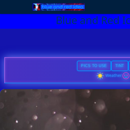
Blue and Red I
PICS TO USE
TINT
Weather