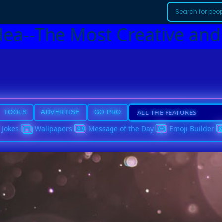
dea--The Most Creative and
TOOLS
ADVERTISE
GO PRO
Jokes
Wallpapers
Message of the Day
Emoji Builder