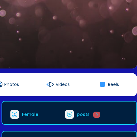
Photos
Videos
Reels
Female
posts
0