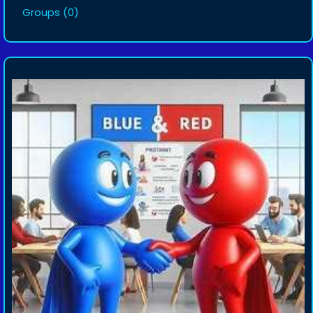
Groups
(0)