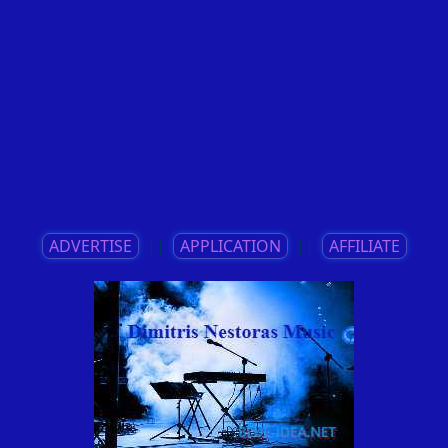
ADVERTISE
||
APPLICATION
||
AFFILIATE