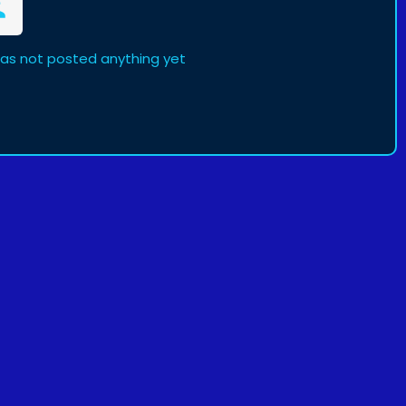
as not posted anything yet