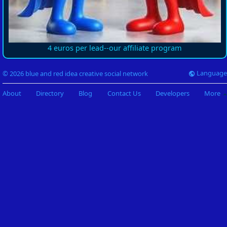
4 euros per lead--our affiliate program
Language
© 2026 blue and red idea creative social network
About
Directory
Blog
Contact Us
Developers
More