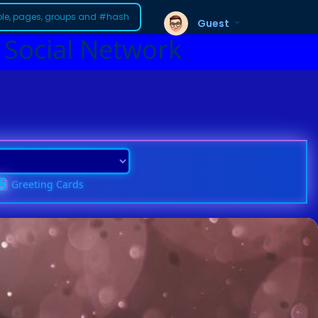
Guest
 Social Network
Greeting Cards