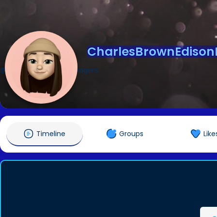
CharlesBrownEdison
@CharlesBrownEdisonRogers
Timeline
Groups
Like