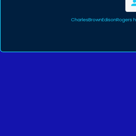
CharlesBrownEdisonRogers h