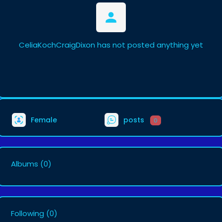
CeliaKochCraigDixon has not posted anything yet
Female
posts
0
Albums
(0)
Following
(0)