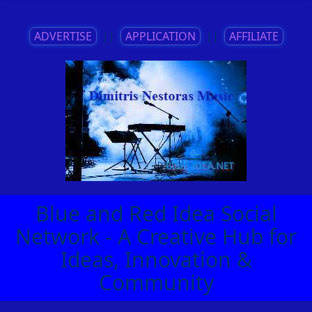
ADVERTISE
||
APPLICATION
||
AFFILIATE
Blue and Red Idea Social
Network - A Creative Hub for
Ideas, Innovation &
Community