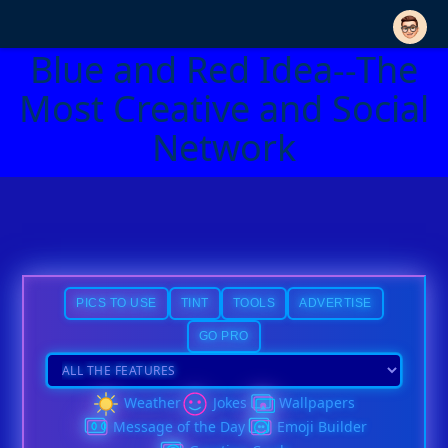
Blue and Red Idea--The
Most Creative and Social
Network
PICS TO USE
TINT
TOOLS
ADVERTISE
GO PRO
Weather
Jokes
Wallpapers
Message of the Day
Emoji Builder