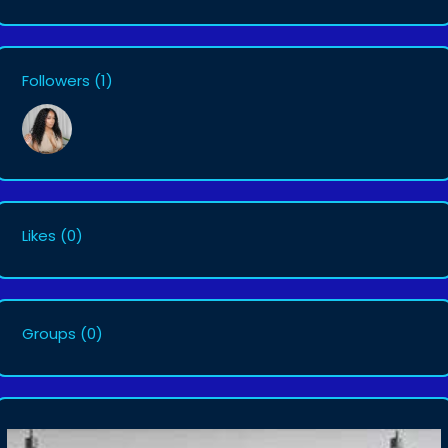
Followers
(1)
Likes
(0)
Groups
(0)