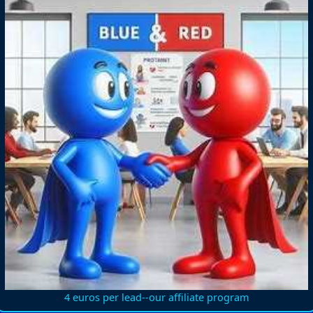
4 euros per lead--our affiliate program