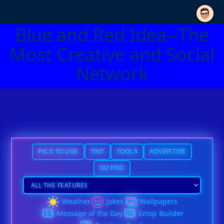
Blue and Red Idea--The
Most Creative and Social
Network
PICS TO USE
TINT
TOOLS
ADVERTISE
GO PRO
Weather
Jokes
Wallpapers
Message of the Day
Emoji Builder