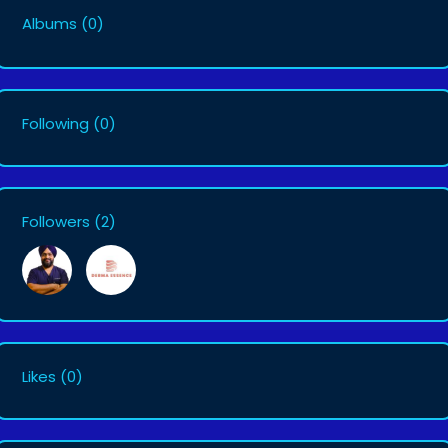
Albums
(0)
Following
(0)
Followers
(2)
Likes
(0)