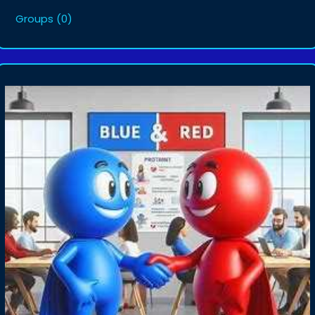
Groups
(0)