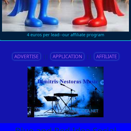
4 euros per lead--our affiliate program
ADVERTISE
||
APPLICATION
||
AFFILIATE
Blue and Red Idea Social