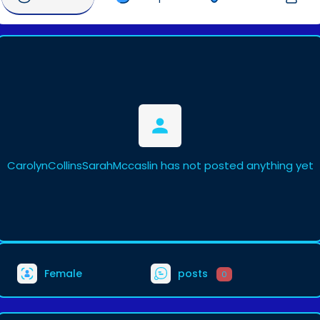
CarolynCollinsSarahMccaslin has not posted anything yet
Female
posts
0