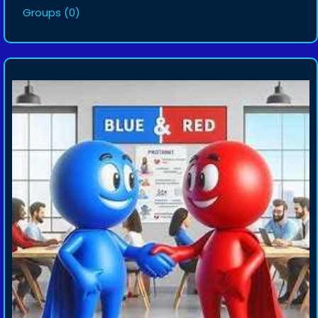
Groups
(0)