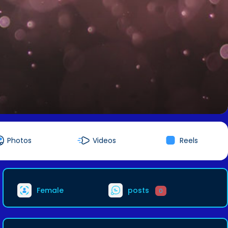
Photos
Videos
Reels
Female
posts
0