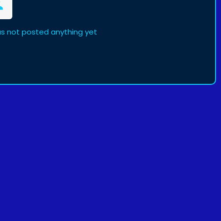
s not posted anything yet