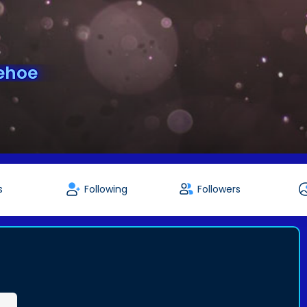
ehoe
s
Following
Followers