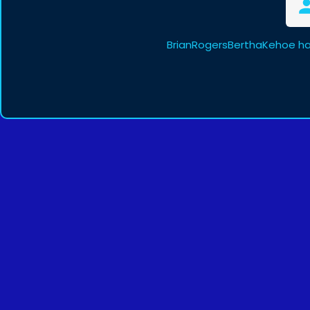
BrianRogersBerthaKehoe ha