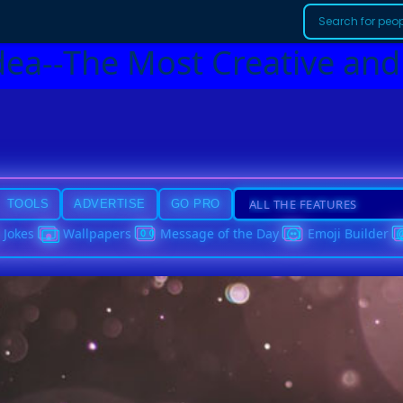
dea--The Most Creative and
TOOLS
ADVERTISE
GO PRO
Jokes
Wallpapers
Message of the Day
Emoji Builder