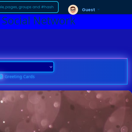
Guest
 Social Network
Greeting Cards