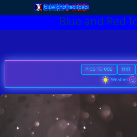
Blue and Red I
PICS TO USE
TINT
Weather