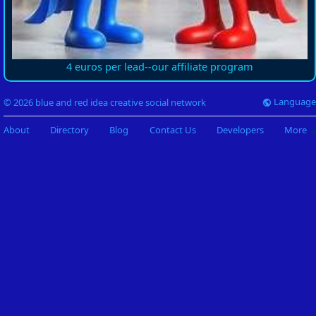
4 euros per lead--our affiliate program
Language
© 2026 blue and red idea creative social network
About
Directory
Blog
Contact Us
Developers
More