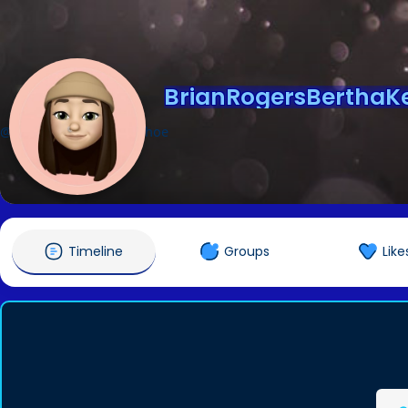
BrianRogersBerthaK
@BrianRogersBerthaKehoe
Timeline
Groups
Like