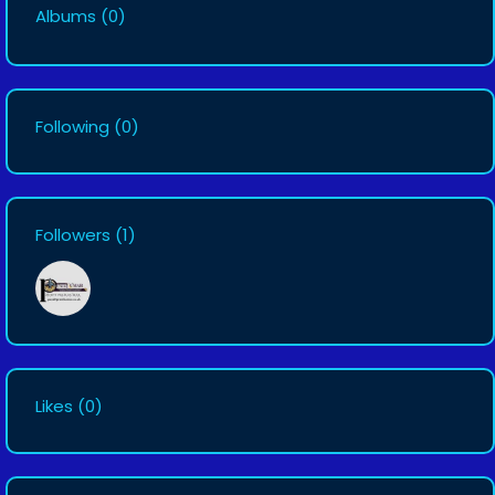
Albums
(0)
Following
(0)
Followers
(1)
Likes
(0)