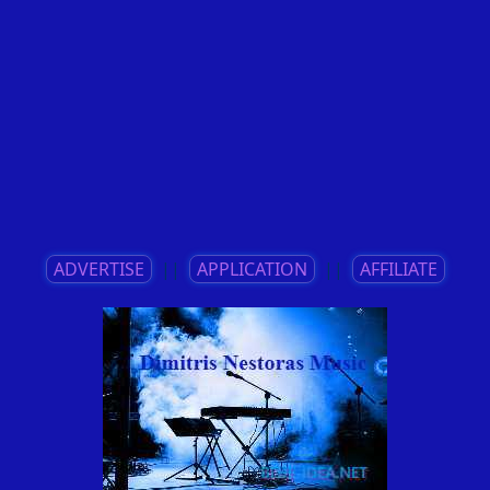
ADVERTISE
||
APPLICATION
||
AFFILIATE