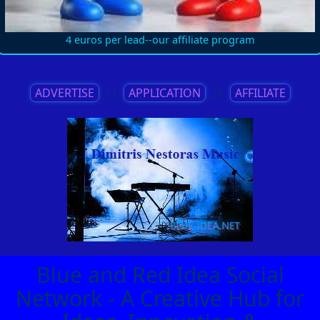
4 euros per lead--our affiliate program
ADVERTISE
||
APPLICATION
||
AFFILIATE
Blue and Red Idea Social
Network - A Creative Hub for