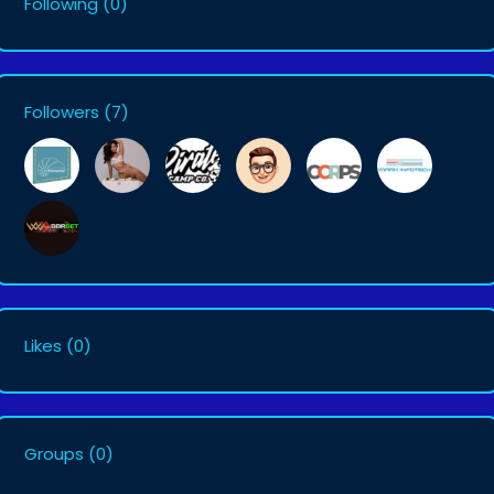
Following
(0)
Followers
(7)
Likes
(0)
Groups
(0)