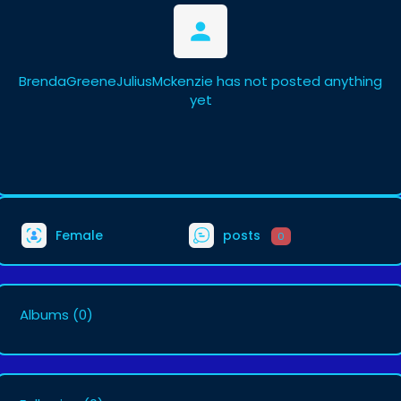
BrendaGreeneJuliusMckenzie has not posted anything
yet
Female
posts
0
Albums
(0)