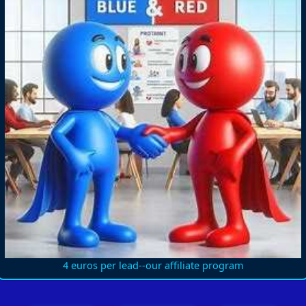
4 euros per lead--our affiliate program