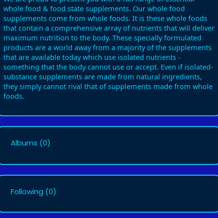
whole food & food state supplements. Our whole food
supplements come from whole foods. It is these whole foods
that contain a comprehensive array of nutrients that will deliver
maximum nutrition to the body. These specially formulated
products are a world away from a majority of the supplements
that are available today which use isolated nutrients -
something that the body cannot use or accept. Even if isolated-
substance supplements are made from natural ingredients,
they simply cannot rival that of supplements made from whole
foods.
Albums
(0)
Following
(0)