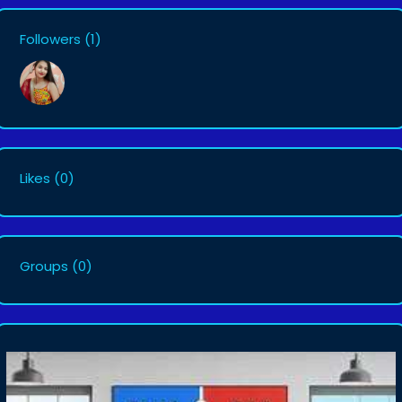
Followers
(1)
Likes
(0)
Groups
(0)