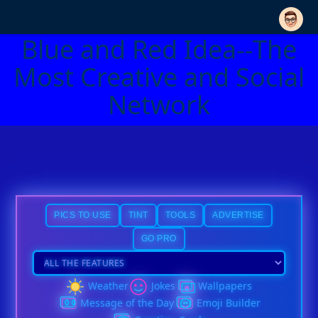
Blue and Red Idea--The
Most Creative and Social
Network
PICS TO USE
TINT
TOOLS
ADVERTISE
GO PRO
Weather
Jokes
Wallpapers
Message of the Day
Emoji Builder