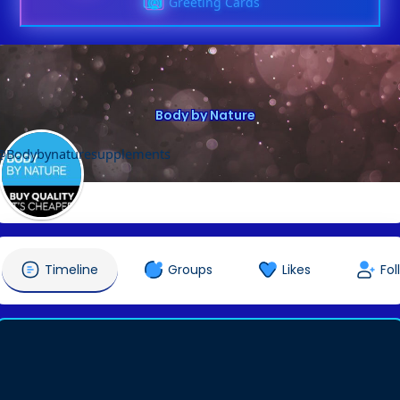
Greeting Cards
Body by Nature
@Bodybynaturesupplements
Timeline
Groups
Likes
Fol