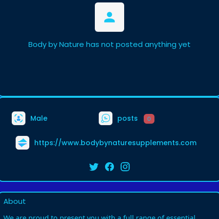
Body by Nature has not posted anything yet
Male
posts
0
https://www.bodybynaturesupplements.com
About
We are proud to present you with a full range of essential