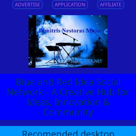
ADVERTISE
||
APPLICATION
||
AFFILIATE
Blue and Red Idea Social
Network - A Creative Hub for
Ideas, Innovation &
Community
Recomended desktop