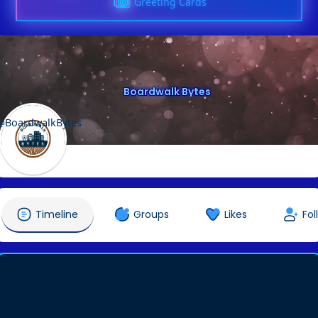
Greeting Cards
Boardwalk Bytes
@BoardwalkBytes
Timeline
Groups
Likes
Fol