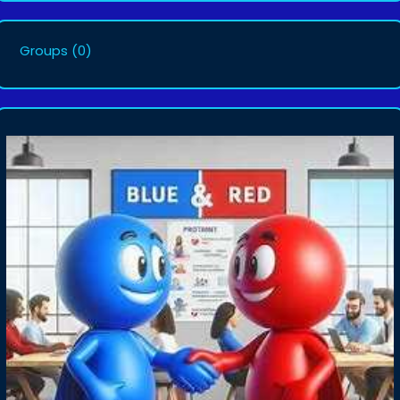
Groups
(0)