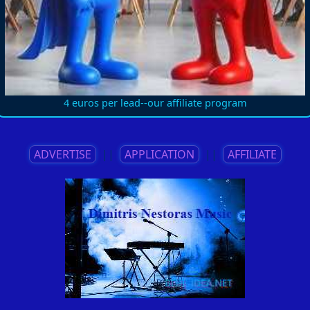
4 euros per lead--our affiliate program
ADVERTISE
||
APPLICATION
||
AFFILIATE