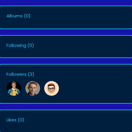
Albums
(0)
Following
(0)
Followers
(3)
Likes
(0)