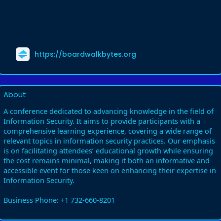
https://boardwalkbytes.org
About
A conference dedicated to advancing knowledge in the field of
Information Security. It aims to provide participants with a
comprehensive learning experience, covering a wide range of
relevant topics in information security practices. Our emphasis
is on facilitating attendees’ educational growth while ensuring
the cost remains minimal, making it both an informative and
accessible event for those keen on enhancing their expertise in
Information Security.
Business Phone: +1 732-660-8201