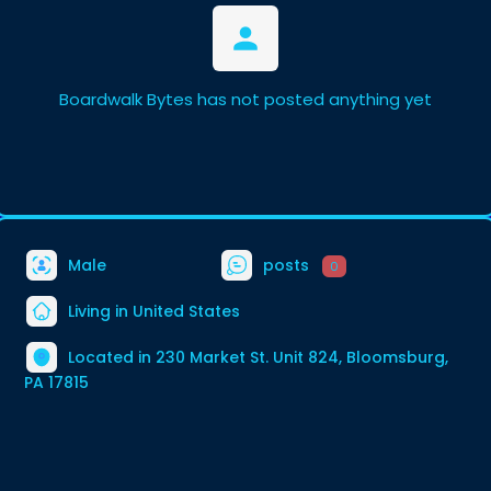
Boardwalk Bytes has not posted anything yet
Male
posts
0
Living in United States
Located in 230 Market St. Unit 824, Bloomsburg,
PA 17815