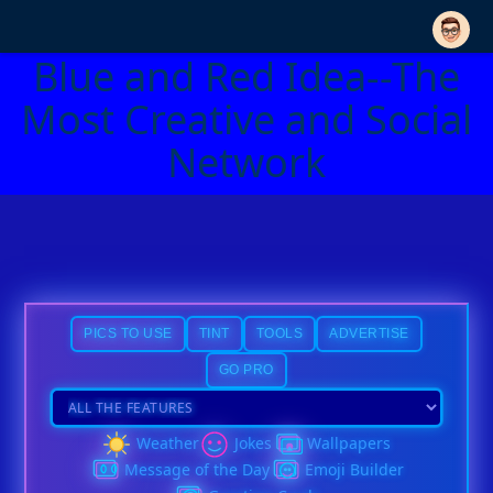
Blue and Red Idea--The
Most Creative and Social
Network
PICS TO USE
TINT
TOOLS
ADVERTISE
GO PRO
Weather
Jokes
Wallpapers
Message of the Day
Emoji Builder