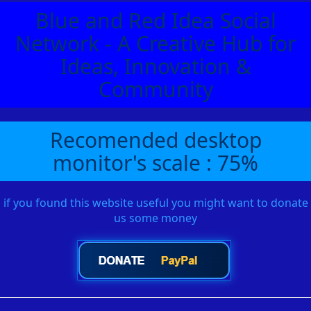
Blue and Red Idea Social
Network - A Creative Hub for
Ideas, Innovation &
Community
Recomended desktop
monitor's scale : 75%
if you found this website useful you might want to donate
us some money