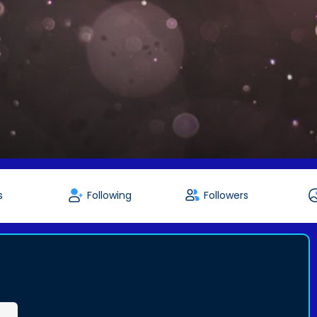
s
Following
Followers