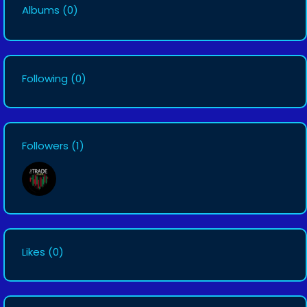
Albums
(0)
Following
(0)
Followers
(1)
Likes
(0)