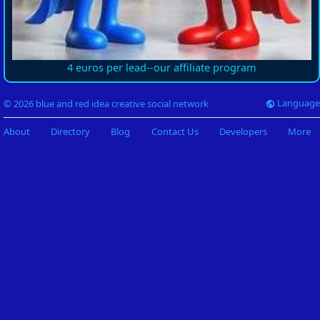
4 euros per lead--our affiliate program
Language
© 2026 blue and red idea creative social network
About
Directory
Blog
Contact Us
Developers
More