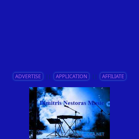
ADVERTISE
||
APPLICATION
||
AFFILIATE