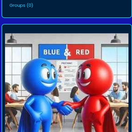
Groups
(0)