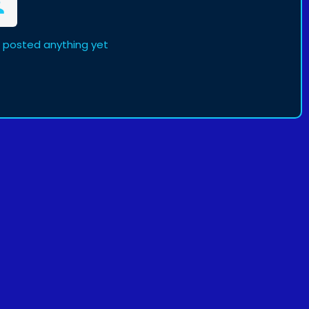
 posted anything yet