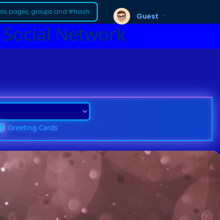
Guest
 Social Network
Greeting Cards