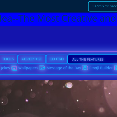
dea--The Most Creative and
TOOLS
ADVERTISE
GO PRO
Jokes
Wallpapers
Message of the Day
Emoji Builder