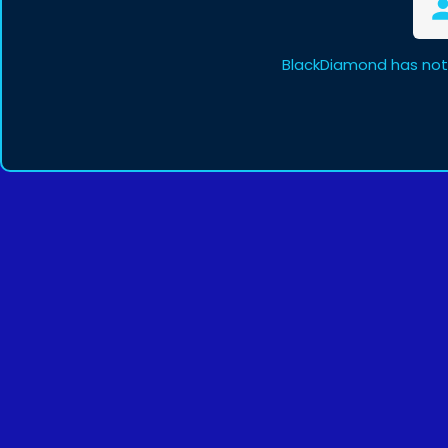
BlackDiamond has not