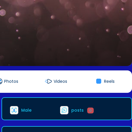
Photos
Videos
Reels
Male
posts
0