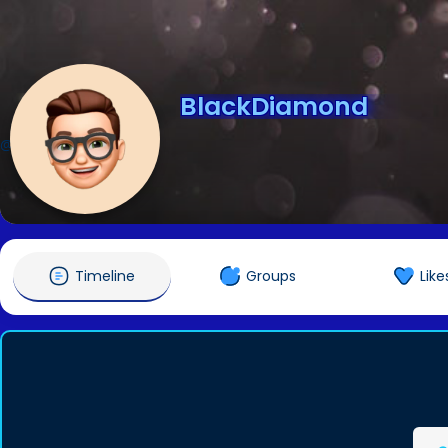
BlackDiamond
@BlackDiamond
Timeline
Groups
Like