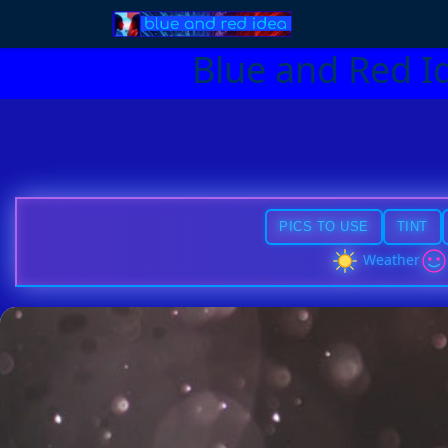
Blue and Red I
PICS TO USE
TINT
Weather