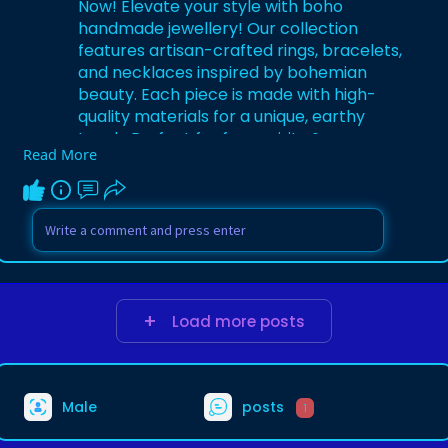
Now! Elevate your style with boho
handmade jewellery! Our collection
features artisan-crafted rings, bracelets,
and necklaces inspired by bohemian
beauty. Each piece is made with high-
quality materials for a unique, earthy
touch. Perfect for free spirits &
Read More
trendsetters. Visit Now:
https://birrani.com.au/
Load more posts
Male
posts
1