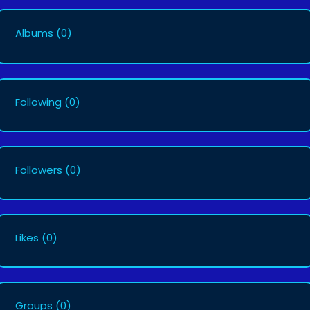
Albums
(0)
Following
(0)
Followers
(0)
Likes
(0)
Groups
(0)