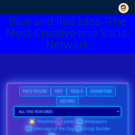
Blue and Red Idea--The
Most Creative and Social
Network
PICS TO USE
TINT
TOOLS
ADVERTISE
GO PRO
Weather
Jokes
Wallpapers
Message of the Day
Emoji Builder