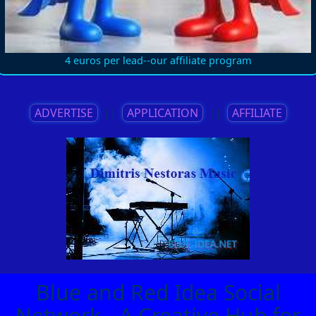
4 euros per lead--our affiliate program
ADVERTISE
||
APPLICATION
||
AFFILIATE
Blue and Red Idea Social
Network - A Creative Hub for