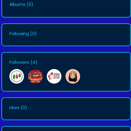
Albums
(0)
Following
(0)
Followers
(4)
Likes
(0)