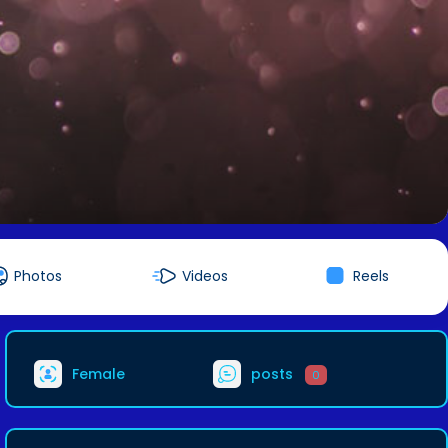
Photos
Videos
Reels
Female
posts
0