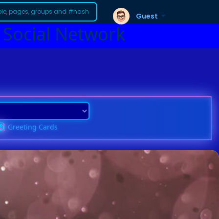
Guest
 Social Network
Greeting Cards