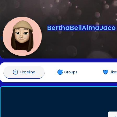
BerthaBellAlmaJaco
@BerthaBellAlmaJaco
Timeline
Groups
Like