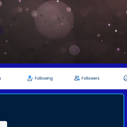
s
Following
Followers