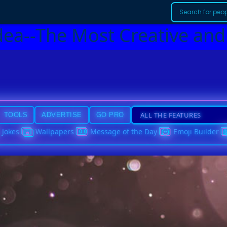
dea--The Most Creative and
TOOLS
ADVERTISE
GO PRO
Jokes
Wallpapers
Message of the Day
Emoji Builder