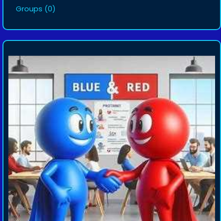
Groups
(0)