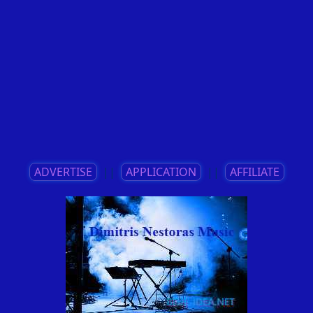
ADVERTISE
||
APPLICATION
||
AFFILIATE