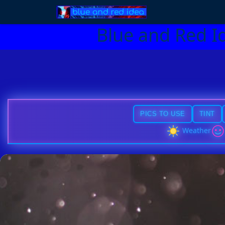
Blue and Red I
PICS TO USE
TINT
Weather