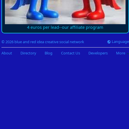
4 euros per lead--our affiliate program
Language
© 2026 blue and red idea creative social network
About
Directory
Blog
Contact Us
Developers
More