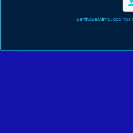
BerthaBellAlmaJaco has 