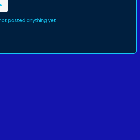
not posted anything yet