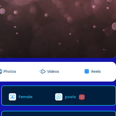
Photos
Videos
Reels
Female
posts
0