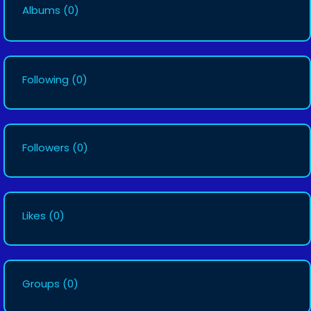
Albums
(0)
Following
(0)
Followers
(0)
Likes
(0)
Groups
(0)