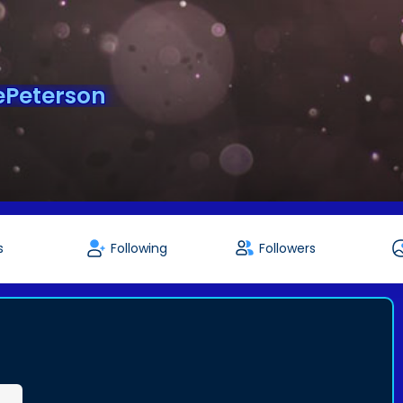
Peterson
s
Following
Followers