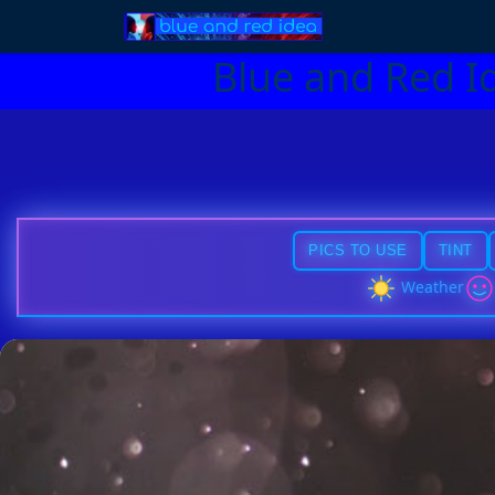
Blue and Red I
PICS TO USE
TINT
Weather