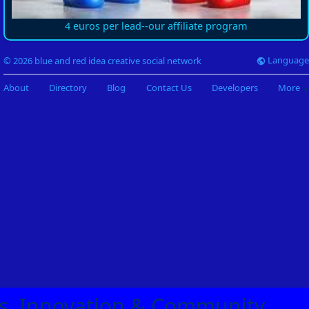
4 euros per lead--our affiliate program
Language
© 2026 blue and red idea creative social network
About
Directory
Blog
Contact Us
Developers
More
eas, Innovation & Community