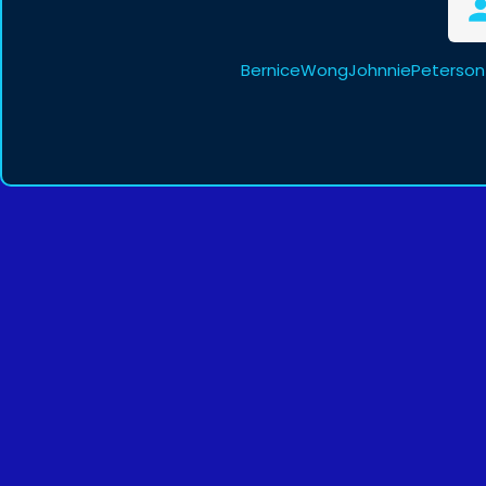
BerniceWongJohnniePeterson 