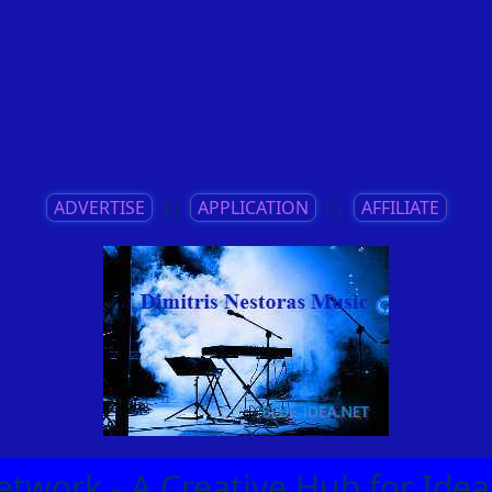
ADVERTISE
||
APPLICATION
||
AFFILIATE
etwork - A Creative Hub for Id