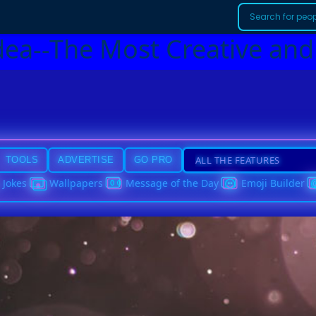
dea--The Most Creative and
TOOLS
ADVERTISE
GO PRO
Jokes
Wallpapers
Message of the Day
Emoji Builder