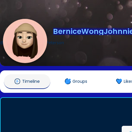
BerniceWongJohnnie
@BerniceWongJohnniePeterson
Timeline
Groups
Like