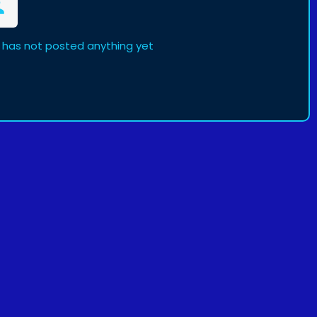
has not posted anything yet