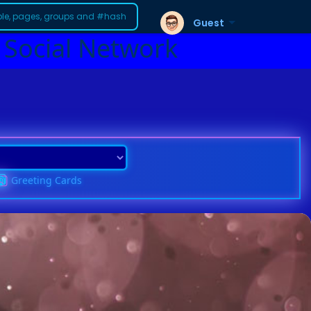
Guest
 Social Network
Greeting Cards