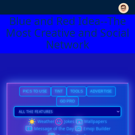
Blue and Red Idea--The
Most Creative and Social
Network
PICS TO USE
TINT
TOOLS
ADVERTISE
GO PRO
Weather
Jokes
Wallpapers
Message of the Day
Emoji Builder