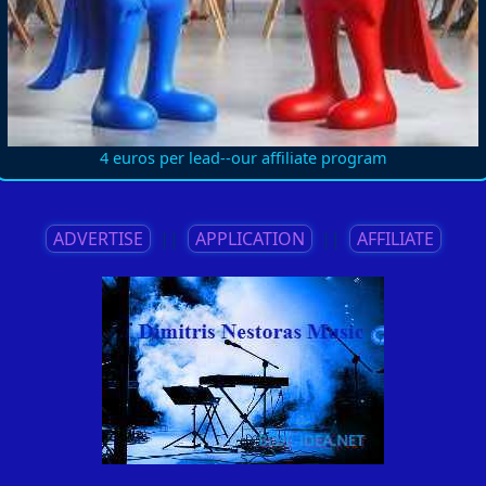
4 euros per lead--our affiliate program
ADVERTISE
||
APPLICATION
||
AFFILIATE