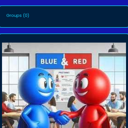
Groups
(0)