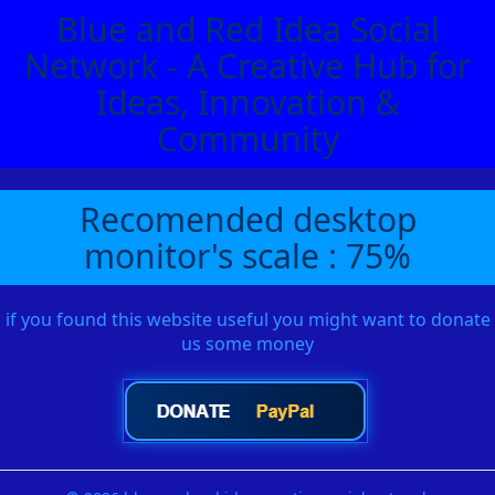
Blue and Red Idea Social
Network - A Creative Hub for
Ideas, Innovation &
Community
Recomended desktop
monitor's scale : 75%
if you found this website useful you might want to donate
us some money