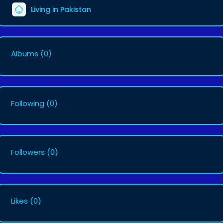
Living in Pakistan
Albums
(0)
Following
(0)
Followers
(0)
Likes
(0)