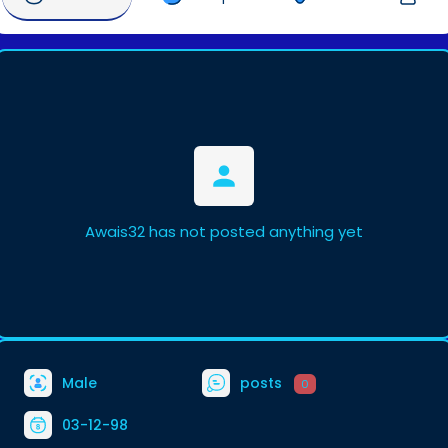
Awais32 has not posted anything yet
Male
posts
0
03-12-98