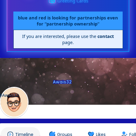
Greeting Cards
blue and red is looking for partnerships even
for “partnership ownership”
If you are interested, please use the
contact
page.
Awais32
@Awais32
Timeline
Groups
Likes
Fol