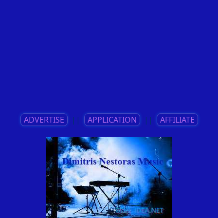
ADVERTISE
||
APPLICATION
||
AFFILIATE