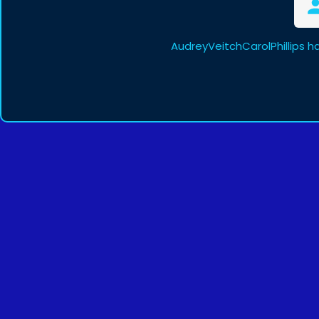
AudreyVeitchCarolPhillips h