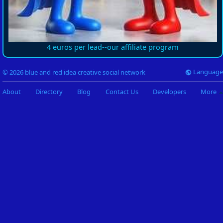
4 euros per lead--our affiliate program
Language
© 2026 blue and red idea creative social network
About
Directory
Blog
Contact Us
Developers
More