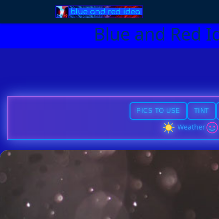
Blue and Red I
PICS TO USE
TINT
Weather