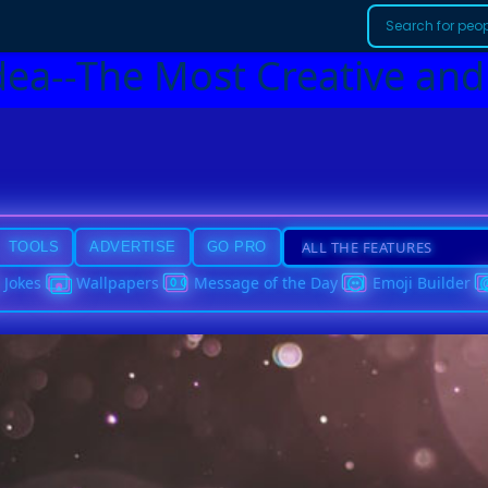
dea--The Most Creative and
TOOLS
ADVERTISE
GO PRO
Jokes
Wallpapers
Message of the Day
Emoji Builder