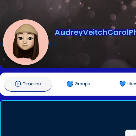
AudreyVeitchCarolPhi
@AudreyVeitchCarolPhillips
Timeline
Groups
Like