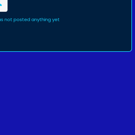
as not posted anything yet