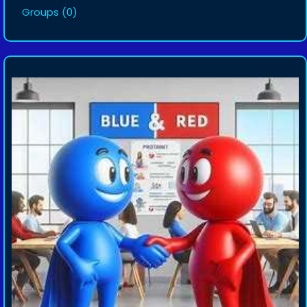
Groups
(0)