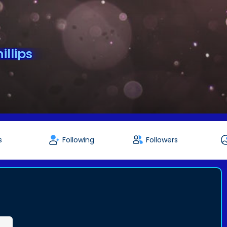
llips
s
Following
Followers