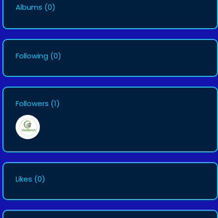
Albums
(0)
Following
(0)
Followers
(1)
Likes
(0)