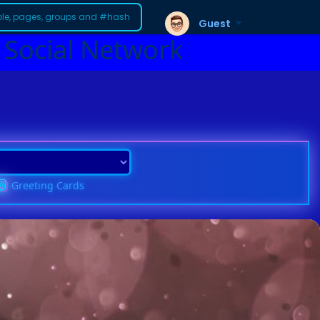
Guest
 Social Network
Greeting Cards