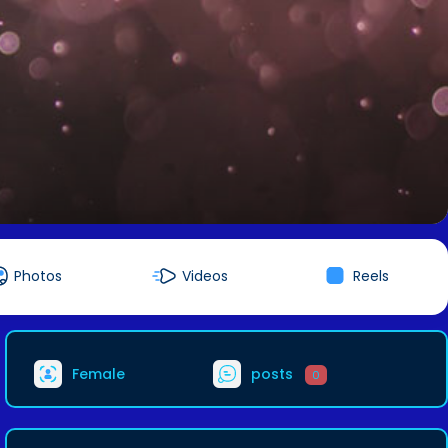
Photos
Videos
Reels
Female
posts
0