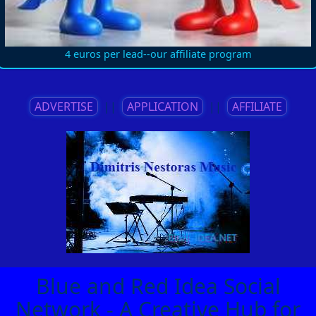
4 euros per lead--our affiliate program
ADVERTISE
||
APPLICATION
||
AFFILIATE
Blue and Red Idea Social
Network - A Creative Hub for