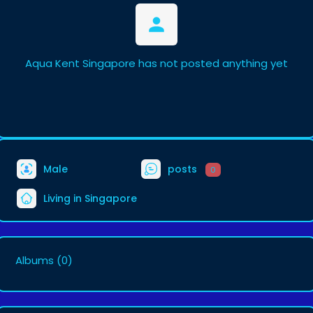
Aqua Kent Singapore has not posted anything yet
Male
posts
0
Living in Singapore
Albums
(0)