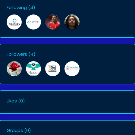
Following
(4)
Followers
(4)
Likes
(0)
Groups
(0)