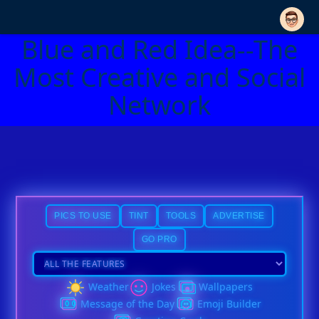
Blue and Red Idea--The
Most Creative and Social
Network
PICS TO USE
TINT
TOOLS
ADVERTISE
GO PRO
Weather
Jokes
Wallpapers
Message of the Day
Emoji Builder