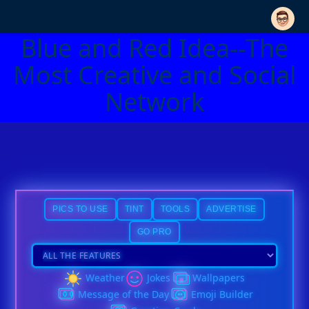
Blue and Red Idea--The
Most Creative and Social
Network
PICS TO USE
TINT
TOOLS
ADVERTISE
GO PRO
Weather
Jokes
Wallpapers
Message of the Day
Emoji Builder