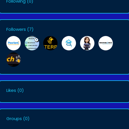
Following
(0)
Followers
(7)
Likes
(0)
Groups
(0)