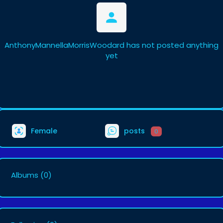
AnthonyMannellaMorrisWoodard has not posted anything
yet
Female
posts
0
Albums
(0)