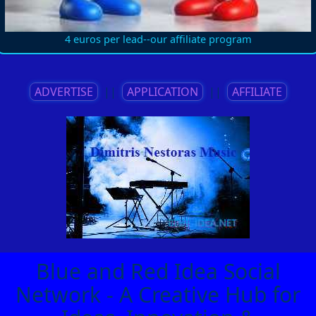
4 euros per lead--our affiliate program
ADVERTISE
||
APPLICATION
||
AFFILIATE
Blue and Red Idea Social
Network - A Creative Hub for