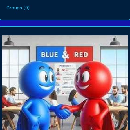
Groups
(0)