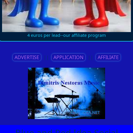
4 euros per lead--our affiliate program
ADVERTISE
||
APPLICATION
||
AFFILIATE
Blue and Red Idea Social