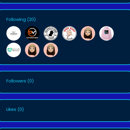
Following
(20)
Followers
(0)
Likes
(0)