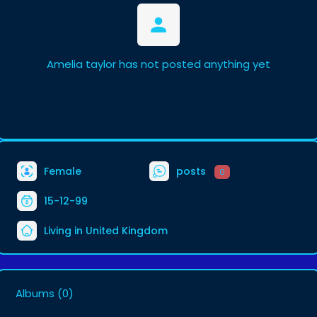
Amelia taylor has not posted anything yet
Female
posts
0
15-12-99
Living in United Kingdom
Albums
(0)