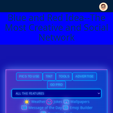
Blue and Red Idea--The
Most Creative and Social
Network
PICS TO USE
TINT
TOOLS
ADVERTISE
GO PRO
Weather
Jokes
Wallpapers
Message of the Day
Emoji Builder