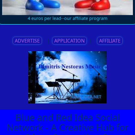
4 euros per lead--our affiliate program
ADVERTISE
||
APPLICATION
||
AFFILIATE
Blue and Red Idea Social
Network - A Creative Hub for