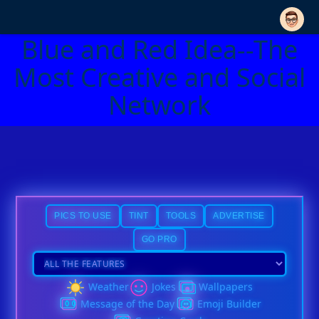
Blue and Red Idea--The
Most Creative and Social
Network
PICS TO USE
TINT
TOOLS
ADVERTISE
GO PRO
Weather
Jokes
Wallpapers
Message of the Day
Emoji Builder