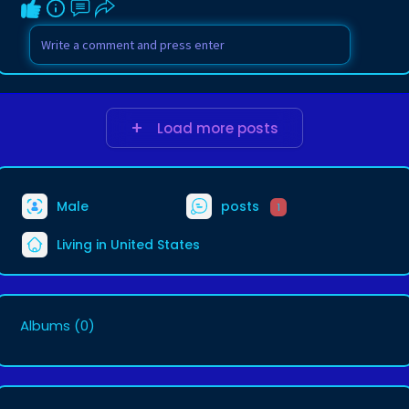
Load more posts
Male
posts
1
Living in United States
Albums
(0)