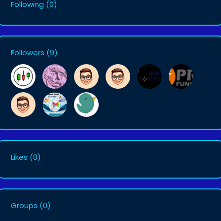
Following
(0)
Followers
(9)
Likes
(0)
Groups
(0)