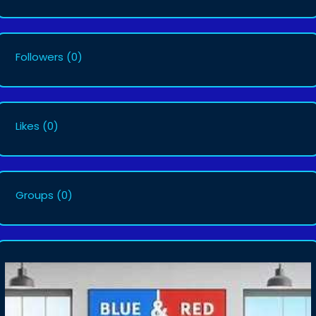
Followers
(0)
Likes
(0)
Groups
(0)