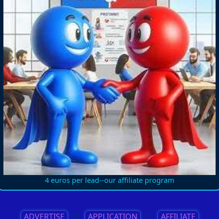
4 euros per lead--our affiliate program
ADVERTISE
||
APPLICATION
||
AFFILIATE