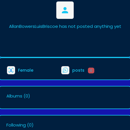
AllanBowersLuisBriscoe has not posted anything yet
Female
posts
0
Albums
(0)
Following
(0)