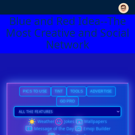
Blue and Red Idea--The
Most Creative and Social
Network
PICS TO USE
TINT
TOOLS
ADVERTISE
GO PRO
Weather
Jokes
Wallpapers
Message of the Day
Emoji Builder