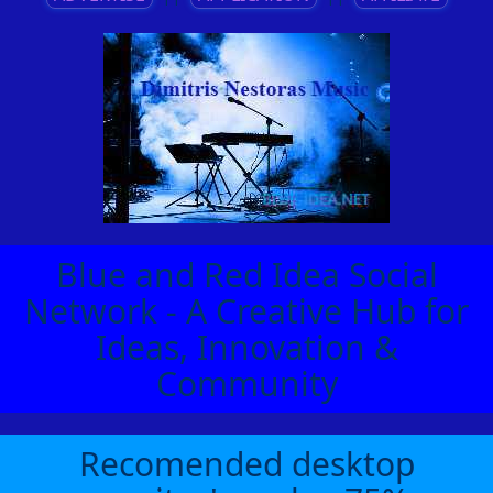
Blue and Red Idea Social
Network - A Creative Hub for
Ideas, Innovation &
Community
Recomended desktop