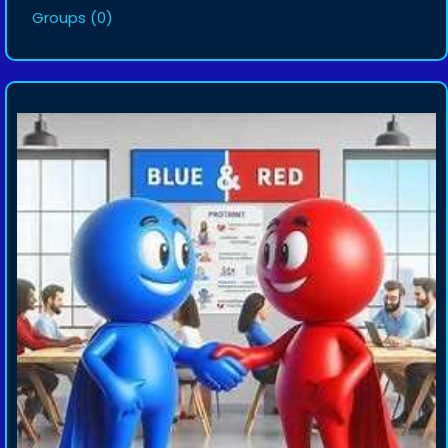
Groups
(0)