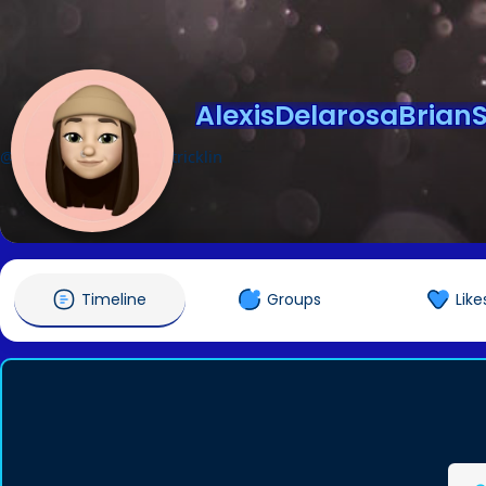
AlexisDelarosaBrianSt
@AlexisDelarosaBrianStricklin
Timeline
Groups
Like