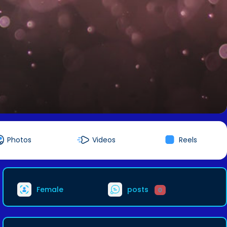
Photos
Videos
Reels
Female
posts
0