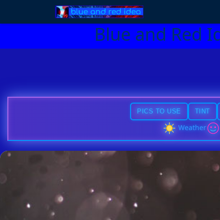
Blue and Red I
PICS TO USE
TINT
Weather