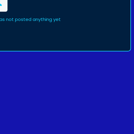
 has not posted anything yet