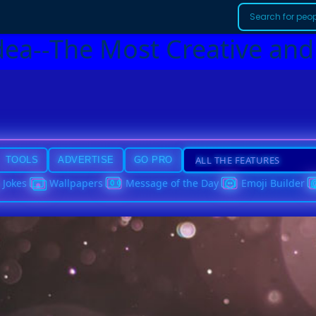
dea--The Most Creative and
TOOLS
ADVERTISE
GO PRO
Jokes
Wallpapers
Message of the Day
Emoji Builder