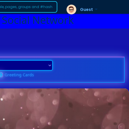
Guest
 Social Network
Greeting Cards