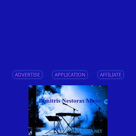
ADVERTISE
||
APPLICATION
||
AFFILIATE