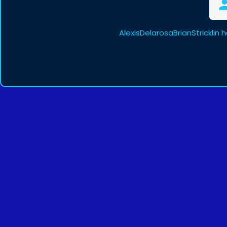
AlexisDelarosaBrianStricklin