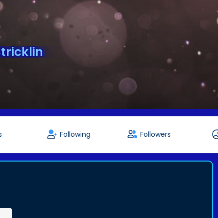
ricklin
s
Following
Followers