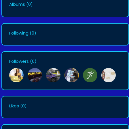
Albums
(0)
Following
(0)
Followers
(6)
Likes
(0)