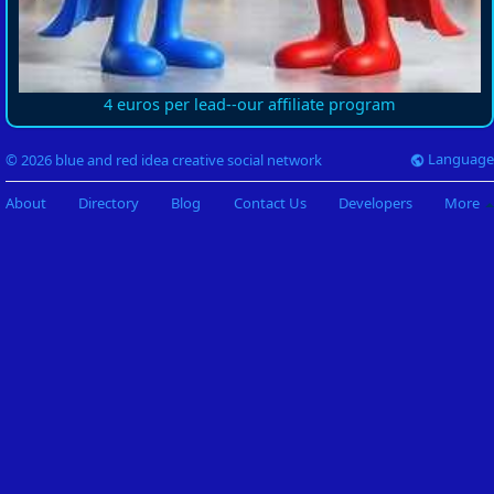
4 euros per lead--our affiliate program
Language
© 2026 blue and red idea creative social network
About
Directory
Blog
Contact Us
Developers
More