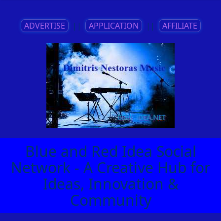
ADVERTISE
||
APPLICATION
||
AFFILIATE
Blue and Red Idea Social
Network - A Creative Hub for
Ideas, Innovation &
Community