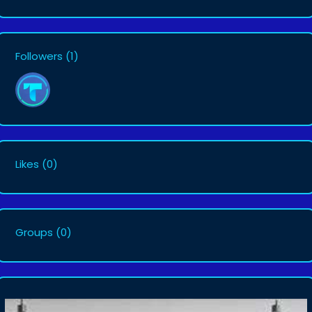
Followers
(1)
Likes
(0)
Groups
(0)