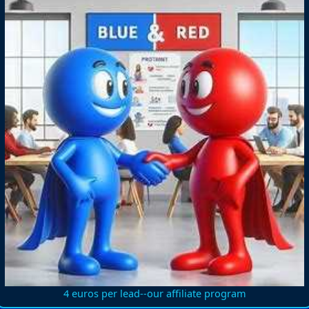
4 euros per lead--our affiliate program