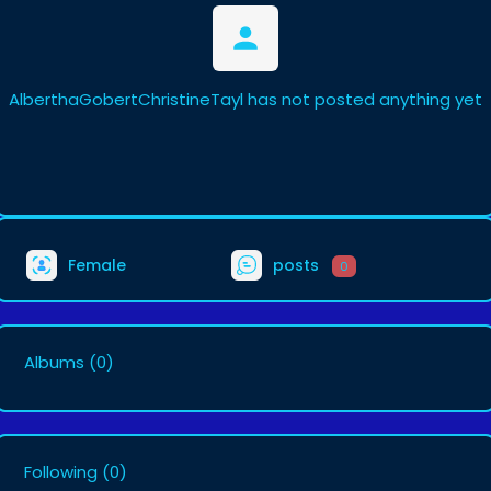
AlberthaGobertChristineTayl has not posted anything yet
Female
posts
0
Albums
(0)
Following
(0)