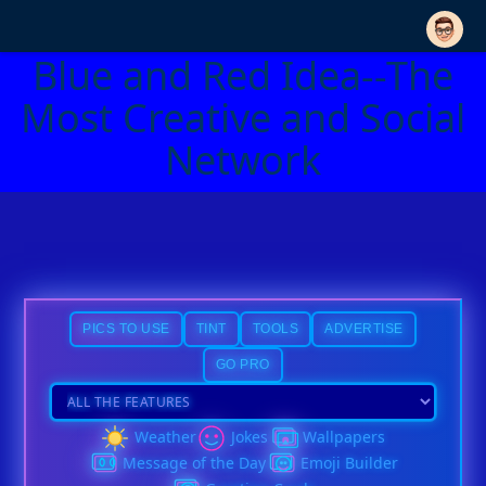
Blue and Red Idea--The
Most Creative and Social
Network
PICS TO USE
TINT
TOOLS
ADVERTISE
GO PRO
Weather
Jokes
Wallpapers
Message of the Day
Emoji Builder