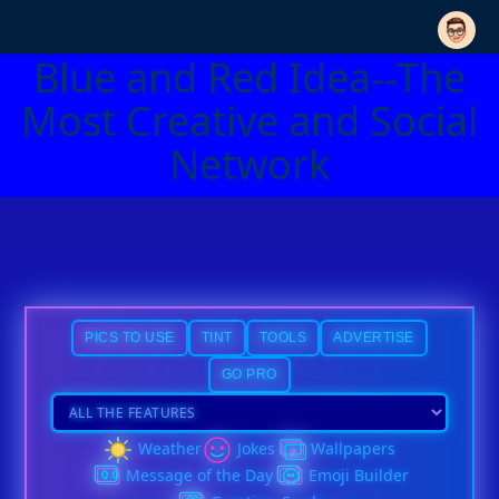
Blue and Red Idea--The
Most Creative and Social
Network
PICS TO USE
TINT
TOOLS
ADVERTISE
GO PRO
Weather
Jokes
Wallpapers
Message of the Day
Emoji Builder