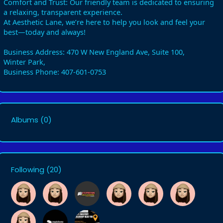
Comfort and Trust: Our friendly team is dedicated to ensuring
a relaxing, transparent experience.
At Aesthetic Lane, we’re here to help you look and feel your
best—today and always!
Business Address: 470 W New England Ave, Suite 100,
Winter Park,
Business Phone: 407-601-0753
Albums
(0)
Following
(20)