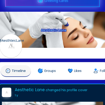
Greeting Cards
Aesthetic Lane
@AesthteicLane
Timeline
Groups
Likes
Fol
Aesthetic Lane
changed his profile cover
1 y