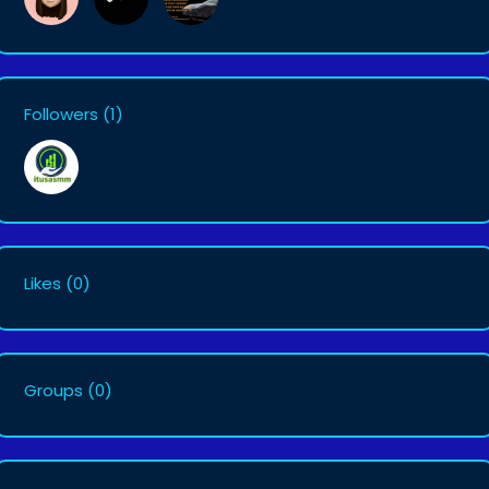
Followers
(1)
Likes
(0)
Groups
(0)