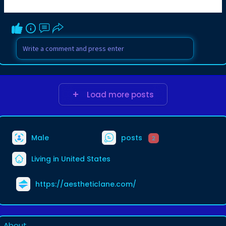
Load more posts
Male
posts
2
Living in United States
https://aestheticlane.com/
About