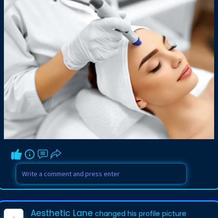
Aesthetic Lane
changed his profile picture