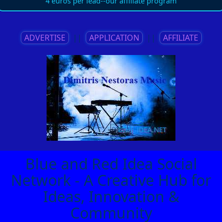
4 euros per lead--our affiliate program
ADVERTISE
||
APPLICATION
||
AFFILIATE
Blue and Red Idea Social
Network - A Creative Hub for
Ideas, Innovation &
Community