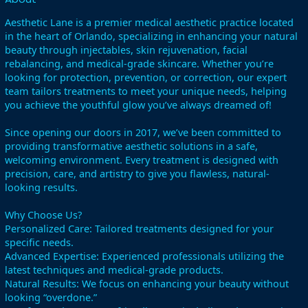
Aesthetic Lane is a premier medical aesthetic practice located
in the heart of Orlando, specializing in enhancing your natural
beauty through injectables, skin rejuvenation, facial
rebalancing, and medical-grade skincare. Whether you’re
looking for protection, prevention, or correction, our expert
team tailors treatments to meet your unique needs, helping
you achieve the youthful glow you’ve always dreamed of!
Since opening our doors in 2017, we’ve been committed to
providing transformative aesthetic solutions in a safe,
welcoming environment. Every treatment is designed with
precision, care, and artistry to give you flawless, natural-
looking results.
Why Choose Us?
Personalized Care: Tailored treatments designed for your
specific needs.
Advanced Expertise: Experienced professionals utilizing the
latest techniques and medical-grade products.
Natural Results: We focus on enhancing your beauty without
looking “overdone.”