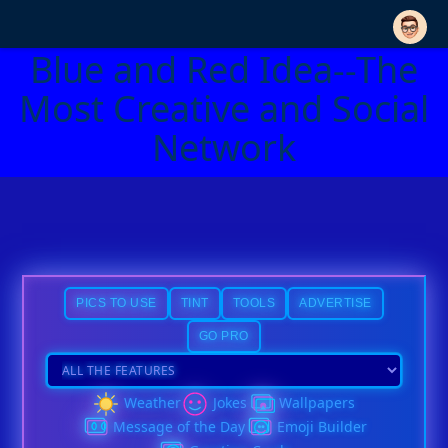
Blue and Red Idea--The
Most Creative and Social
Network
PICS TO USE
TINT
TOOLS
ADVERTISE
GO PRO
Weather
Jokes
Wallpapers
Message of the Day
Emoji Builder