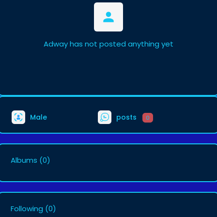
Adway has not posted anything yet
Male
posts
0
Albums
(0)
Following
(0)