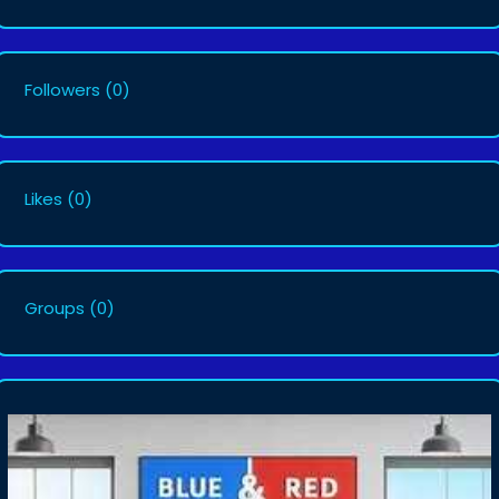
Followers
(0)
Likes
(0)
Groups
(0)