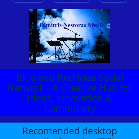
Blue and Red Idea Social
Network - A Creative Hub for
Ideas, Innovation &
Community
Recomended desktop