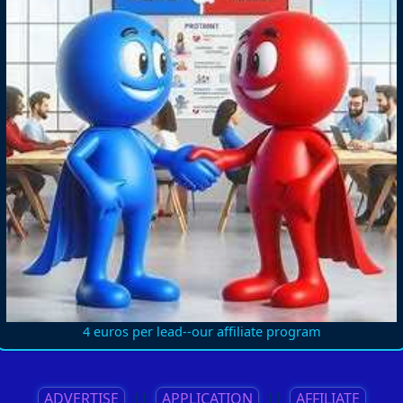
4 euros per lead--our affiliate program
ADVERTISE
||
APPLICATION
||
AFFILIATE