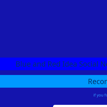
Blue and Red Idea Social N
Recom
if you 