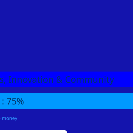
eas, Innovation & Community
 : 75%
me money