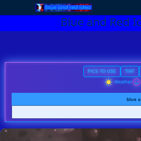
Blue and Red I
PICS TO USE
TINT
Weather
blue a