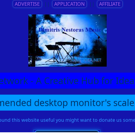
ADVERTISE
||
APPLICATION
||
AFFILIATE
etwork - A Creative Hub for Id
ended desktop monitor's scale
found this website useful you might want to donate us so