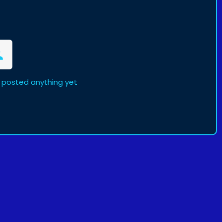
 posted anything yet