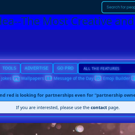
dea--The Most Creative and
TOOLS
ADVERTISE
GO PRO
Jokes
Wallpapers
Message of the Day
Emoji Builder
nd red is looking for partnerships even for “partnership own
If you are interested, please use the
contact
page.