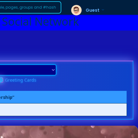
Guest
 Social Network
Greeting Cards
ership”