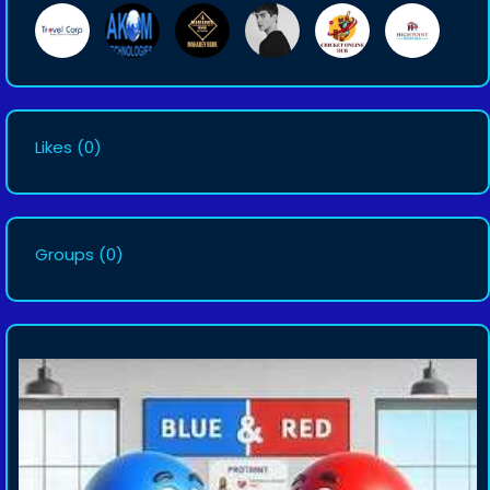
Likes
(0)
Groups
(0)