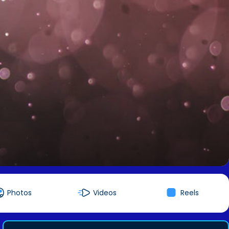
Photos
Videos
Reels