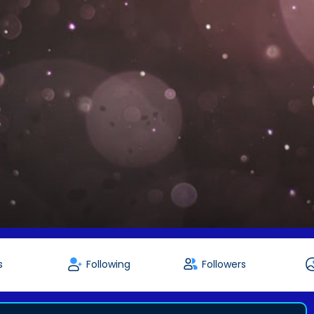
s
Following
Followers