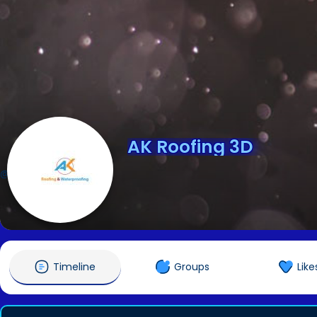
AK Roofing 3D
@AKRoofing3D
Timeline
Groups
Like