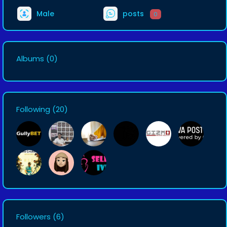
Male
posts
0
Albums
(0)
Following
(20)
Followers
(6)