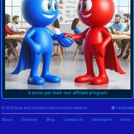
4 euros per lead--our affiliate program
Language
© 2026 blue and red idea creative social network
About
Directory
Blog
Contact Us
Developers
More