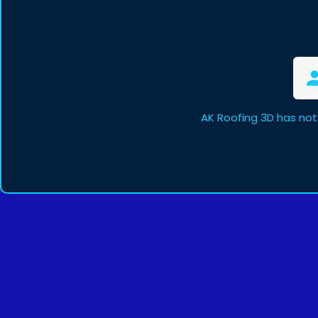
AK Roofing 3D has not