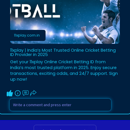
new ID today and enjoy exclusive bonuses,
competitive odds, and 24/7 customer
support. Don’t miss out—start your
journey with 11Xplay and elevate your
gaming experience to the next level!.
11xplay.com.in
11xplay | India’s Most Trusted Online Cricket Betting
ID Provider in 2025
Get your 11xplay Online Cricket Betting ID from
India’s most trusted platform in 2025. Enjoy secure
transactions, exciting odds, and 24/7 support. Sign
up now!