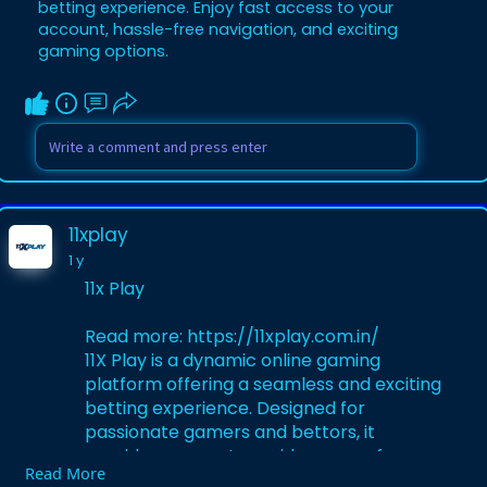
betting experience. Enjoy fast access to your
account, hassle-free navigation, and exciting
gaming options.
11xplay
1 y
11x Play
Read more:
https://11xplay.com.in/
11X Play is a dynamic online gaming
platform offering a seamless and exciting
betting experience. Designed for
passionate gamers and bettors, it
provides access to a wide range of
Read More
games, including cricket, football, and