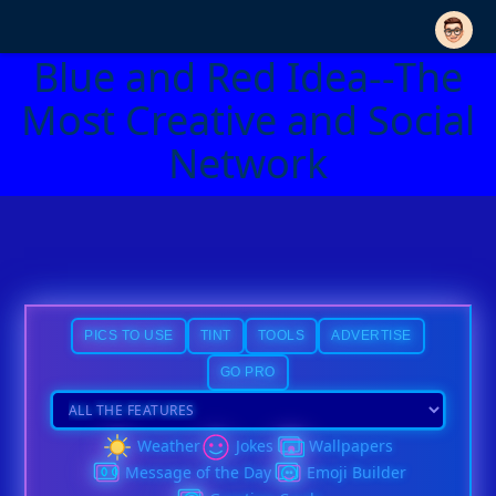
Blue and Red Idea--The
Most Creative and Social
Network
PICS TO USE
TINT
TOOLS
ADVERTISE
GO PRO
Weather
Jokes
Wallpapers
Message of the Day
Emoji Builder