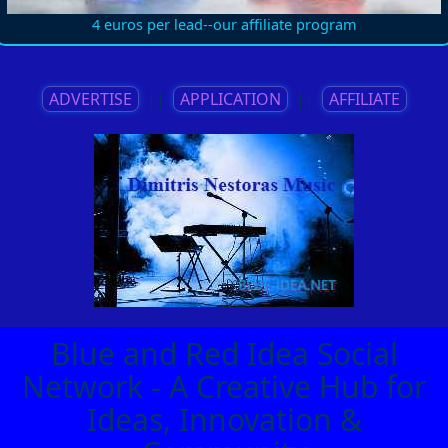
4 euros per lead--our affiliate program
ADVERTISE
||
APPLICATION
||
AFFILIATE
Blue and Red Idea Social
Network - A Creative Hub for
Ideas, Innovation &