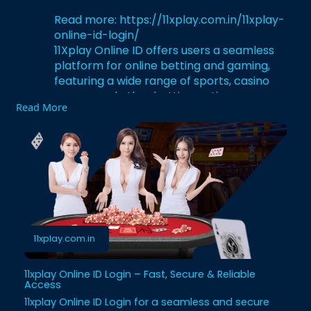
Read more:
https://11xplay.com.in/11xplay-
online-id-login/
11Xplay Online ID offers users a seamless
platform for online betting and gaming,
featuring a wide range of sports, casino
games, and other betting options.
Read More
Designed for both beginners and
experienced players, it provides easy
access to a secure, user-friendly
interface. Whether you're interested in
cricket, football, or live casino games,
11Xplay ensures smooth navigation and
safe transactions, making it a reliable
choice for those seeking a top-tier online
betting experience.
11xplay.com.in
11xplay Online ID Login – Fast, Secure & Reliable
Access
11xplay Online ID Login for a seamless and secure