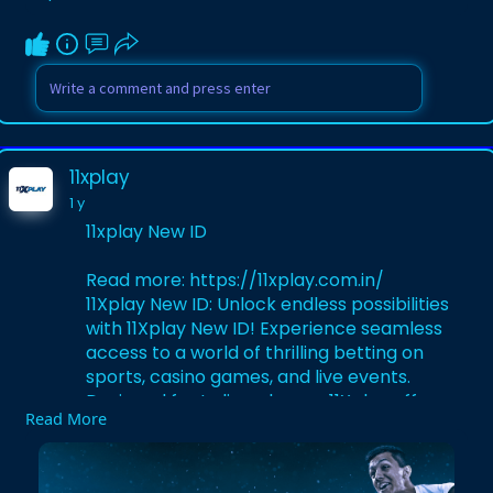
11xplay
1 y
11xplay New ID
Read more:
https://11xplay.com.in/
11Xplay New ID: Unlock endless possibilities
with 11Xplay New ID! Experience seamless
access to a world of thrilling betting on
sports, casino games, and live events.
Designed for Indian players, 11Xplay offers
Read More
a user-friendly interface, secure
transactions, and diverse betting options
to keep the excitement alive. Create your