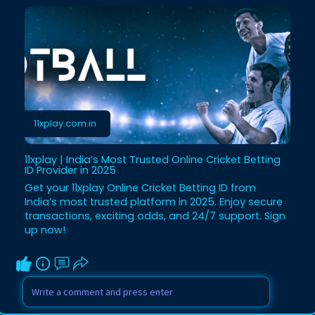
casino favorites. With a user-friendly
interface, secure transactions, and
competitive odds, 11X Play ensures players
enjoy entertainment and rewards in one
place.
11xplay.com.in
11xplay | India’s Most Trusted Online Cricket Betting
ID Provider in 2025
Get your 11xplay Online Cricket Betting ID from
India’s most trusted platform in 2025. Enjoy secure
transactions, exciting odds, and 24/7 support. Sign
up now!