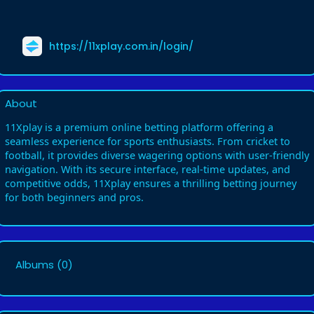
https://11xplay.com.in/login/
About
11Xplay is a premium online betting platform offering a
seamless experience for sports enthusiasts. From cricket to
football, it provides diverse wagering options with user-friendly
navigation. With its secure interface, real-time updates, and
competitive odds, 11Xplay ensures a thrilling betting journey
for both beginners and pros.
Albums
(0)