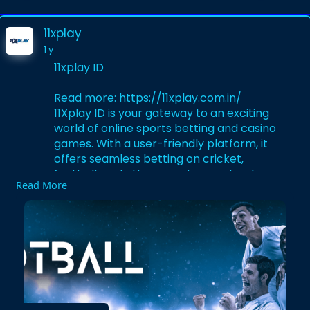
11xplay
1 y
11xplay ID
Read more:
https://11xplay.com.in/
11Xplay ID is your gateway to an exciting
world of online sports betting and casino
games. With a user-friendly platform, it
offers seamless betting on cricket,
football, and other popular sports, along
Read More
with thrilling casino experiences. Enjoy
secure transactions, real-time updates,
and a variety of gaming options designed
for both beginners and seasoned players.
Whether you aim to win big or simply
enjoy the thrill, 11Xplay ID ensures a safe,
engaging, and rewarding betting journey
tailored for Indian players.