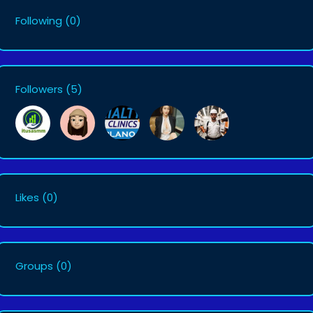
Following
(0)
Followers
(5)
Likes
(0)
Groups
(0)