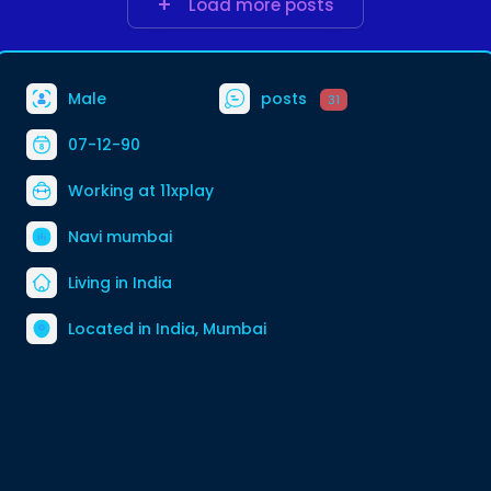
Load more posts
Male
posts
31
07-12-90
Working at
11xplay
Navi mumbai
Living in India
Located in India, Mumbai