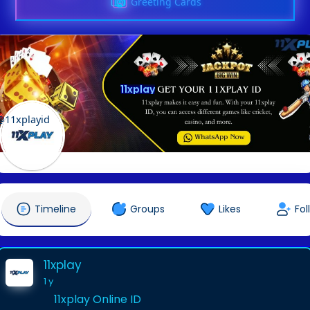
Greeting Cards
11xplay
@11xplayid
Timeline
Groups
Likes
Fol
11xplay
1 y
11xplay Online ID