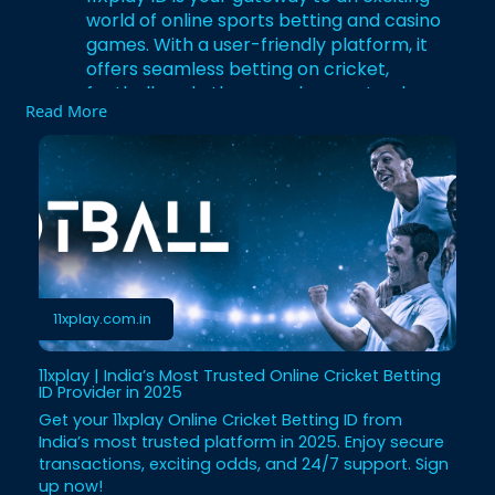
world of online sports betting and casino
games. With a user-friendly platform, it
offers seamless betting on cricket,
football, and other popular sports, along
Read More
with thrilling casino experiences. Enjoy
secure transactions, real-time updates,
and a variety of gaming options designed
for both beginners and seasoned players.
Whether you aim to win big or simply
enjoy the thrill, 11Xplay ID ensures a safe,
engaging, and rewarding betting journey
tailored for Indian players.
11xplay.com.in
11xplay | India’s Most Trusted Online Cricket Betting
ID Provider in 2025
Get your 11xplay Online Cricket Betting ID from
India’s most trusted platform in 2025. Enjoy secure
transactions, exciting odds, and 24/7 support. Sign
up now!