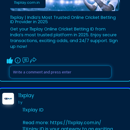
11xplay.com.in
11xplay | India’s Most Trusted Online Cricket Betting
ID Provider in 2025
Get your 11xplay Online Cricket Betting ID from
India’s most trusted platform in 2025. Enjoy secure
transactions, exciting odds, and 24/7 support. Sign
up now!
11xplay
1 y
11xplay ID
Read more:
https://11xplay.com.in/
11Xplay ID is your gateway to an exciting