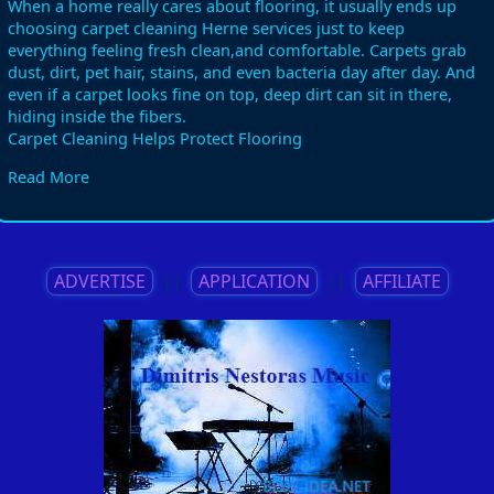
When a home really cares about flooring, it usually ends up
choosing carpet cleaning Herne services just to keep
everything feeling fresh clean,and comfortable. Carpets grab
dust, dirt, pet hair, stains, and even bacteria day after day. And
even if a carpet looks fine on top, deep dirt can sit in there,
hiding inside the fibers.
Carpet Cleaning Helps Protect Flooring
Carpet fibers can get damaged when dust and dirt build up
Read More
over time. Those tiny particles act like sandpaper, and little by
little they wear down the carpet material. Professional carpet
cleaning services remove these harmful bits before they cause
permanent damage, so the carpet stays in better shape. In
homes with heavy foot traffic, regular carpet cleaning is almost
ADVERTISE
||
APPLICATION
||
AFFILIATE
required if you want to protect flooring from early wear.
Healthy Homes Need Clean Carpets
Dirty carpets can mess with indoor air quality. Dust, allergens,
pet dander, and bacteria get trapped inside carpet fibers, and
then they don’t just stay there. When people walk on dirty
carpets, those particles can get released back into the air.
Professional carpet cleaning services help create a cleaner,
healthier environment in the home.
Carpet Cleaning Removes Tough Stains
Spilled drinks, muddy shoes, pet accidents, and food stains can