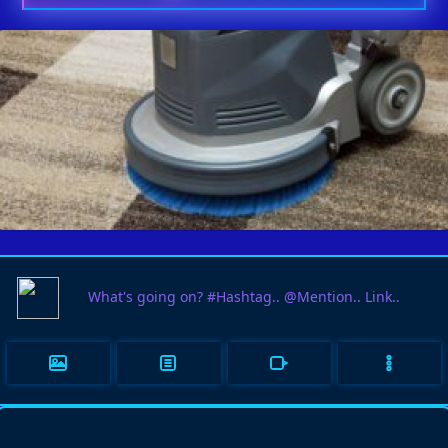
HOMES THAT CARE ABOUT
03
FLOORING CHOOSE CARPET
JUN
CLEANING SERVICES