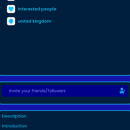
Interested people
united kingdom
Description
Introduction