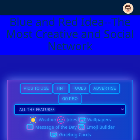
Blue and Red Idea--The
Most Creative and Social
Network
PICS TO USE
TINT
TOOLS
ADVERTISE
GO PRO
Weather
Jokes
Wallpapers
Message of the Day
Emoji Builder
Greeting Cards