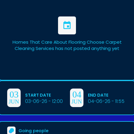
Homes That Care About Flooring Choose Carpet
Cleaning Services has not posted anything yet
03
04
START DATE
END DATE
03-06-26 - 12:00
04-06-26 - 11:55
JUN
JUN
Going people